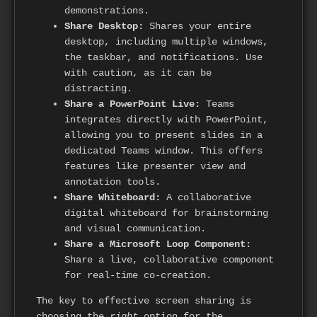
demonstrations.
Share Desktop:
Shares your entire
desktop, including multiple windows,
the taskbar, and notifications. Use
with caution, as it can be
distracting.
Share a PowerPoint Live:
Teams
integrates directly with PowerPoint,
allowing you to present slides in a
dedicated Teams window. This offers
features like presenter view and
annotation tools.
Share Whiteboard:
A collaborative
digital whiteboard for brainstorming
and visual communication.
Share a Microsoft Loop Component:
Share a live, collaborative component
for real-time co-creation.
The key to effective screen sharing is
choosing the
right
option for the