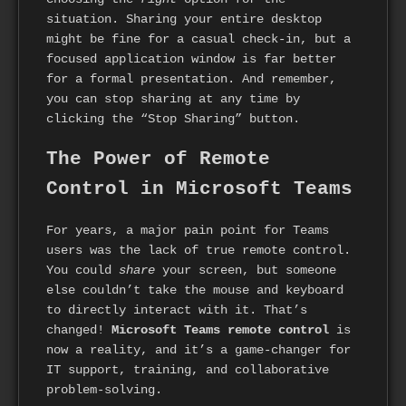
situation. Sharing your entire desktop
might be fine for a casual check-in, but a
focused application window is far better
for a formal presentation. And remember,
you can stop sharing at any time by
clicking the “Stop Sharing” button.
The Power of Remote
Control in Microsoft Teams
For years, a major pain point for Teams
users was the lack of true remote control.
You could
share
your screen, but someone
else couldn’t take the mouse and keyboard
to directly interact with it. That’s
changed!
Microsoft Teams remote control
is
now a reality, and it’s a game-changer for
IT support, training, and collaborative
problem-solving.