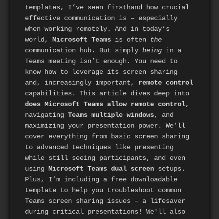
templates, I’ve seen firsthand how crucial
effective communication is – especially
when working remotely. And in today’s
world,
Microsoft Teams
is often
the
communication hub. But simply
being
in a
Teams meeting isn’t enough. You need to
know how to leverage its screen sharing
and, increasingly important,
remote control
capabilities. This article dives deep into
does Microsoft Teams allow remote control
,
navigating
Teams multiple windows
, and
maximizing your presentation power. We’ll
cover everything from basic screen sharing
to advanced techniques like presenting
while still seeing participants, and even
using
Microsoft Teams dual screen
setups.
Plus, I’m including a free downloadable
template to help you troubleshoot common
Teams screen sharing issues – a lifesaver
during critical presentations! We'll also