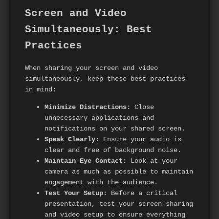
Screen and Video
Simultaneously: Best
Practices
When sharing your screen and video
simultaneously, keep these best practices
in mind:
Minimize Distractions:
Close
unnecessary applications and
notifications on your shared screen.
Speak Clearly:
Ensure your audio is
clear and free of background noise.
Maintain Eye Contact:
Look at your
camera as much as possible to maintain
engagement with the audience.
Test Your Setup:
Before a critical
presentation, test your screen sharing
and video setup to ensure everything