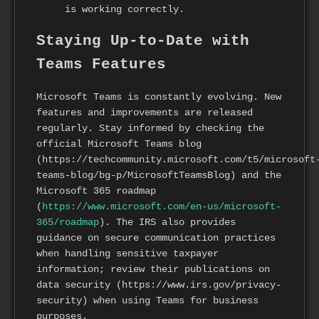
is working correctly.
Staying Up-to-Date with
Teams Features
Microsoft Teams is constantly evolving. New
features and improvements are released
regularly. Stay informed by checking the
official Microsoft Teams blog
(https://techcommunity.microsoft.com/t5/microsoft
teams-blog/bg-p/MicrosoftTeamsBlog) and the
Microsoft 365 roadmap
(
https://www.microsoft.com/en-us/microsoft-
365/roadmap
). The IRS also provides
guidance on secure communication practices
when handling sensitive taxpayer
information; review their publications on
data security (https://www.irs.gov/privacy-
security) when using Teams for business
purposes.