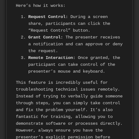
Here’s how it works:
Request Control:
During a screen
share, participants can click the
“Request Control” button.
Grant Control:
The presenter receives
a notification and can approve or deny
the request.
Remote Interaction:
Once granted, the
participant can take control of the
presenter’s mouse and keyboard.
This feature is incredibly useful for
troubleshooting technical issues remotely.
Instead of trying to verbally guide someone
through steps, you can simply take control
and fix the problem yourself. It’s also
fantastic for training, allowing you to
demonstrate software or processes directly.
However, always ensure you have the
presenter’s explicit permission before