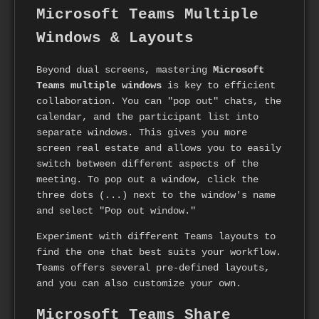
Microsoft Teams Multiple
Windows & Layouts
Beyond dual screens, mastering
Microsoft
Teams multiple windows
is key to efficient
collaboration. You can "pop out" chats, the
calendar, and the participant list into
separate windows. This gives you more
screen real estate and allows you to easily
switch between different aspects of the
meeting. To pop out a window, click the
three dots (...) next to the window's name
and select "Pop out window."
Experiment with different Teams layouts to
find the one that best suits your workflow.
Teams offers several pre-defined layouts,
and you can also customize your own.
Microsoft Teams Share