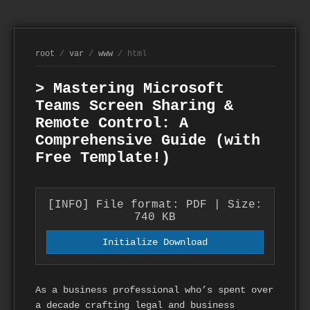
root
/
var
/
www
/ html
> Mastering Microsoft
Teams Screen Sharing &
Remote Control: A
Comprehensive Guide (with
Free Template!)
[INFO] File format: PDF | Size:
740 KB
Initialize Download
As a business professional who’s spent over
a decade crafting legal and business