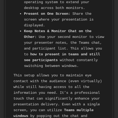
operating system to extend your
desktop across both monitors.
Present on One Screen:
Share the
screen where your presentation is
displayed.
Keep Notes & Monitor Chat on the
Other:
Use your second monitor to view
your presenter notes, the Teams chat,
and participant list. This allows you
to
how to present in teams and still
see participants
without constantly
switching between windows.
This setup allows you to maintain eye
contact with the audience (even virtually)
while still having access to all the
information you need. It’s a professional
touch that can significantly enhance your
presentation delivery. Even with a single
screen, you can utilize
Teams multiple
windows
by popping out the chat and