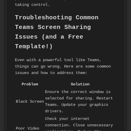
taking control.
Troubleshooting Common
Teams Screen Sharing
Issues (and a Free
Template!)
Even with a powerful tool like Teams,
things can go wrong. Here are some common
issues and how to address them:
Problem
Solution
Ensure the correct window is
selected for sharing. Restart
Black Screen
Teams. Update your graphics
drivers.
Check your internet
connection. Close unnecessary
Poor Video