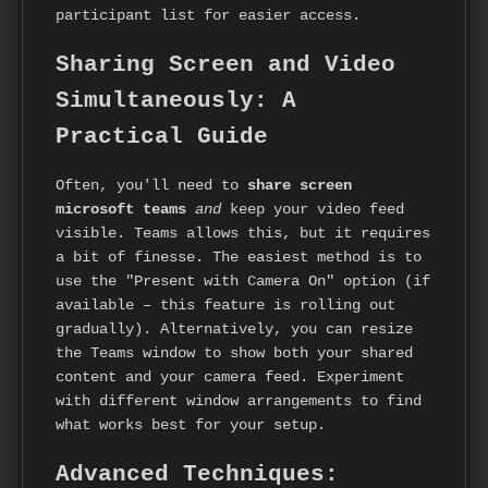
participant list for easier access.
Sharing Screen and Video
Simultaneously: A
Practical Guide
Often, you'll need to
share screen
microsoft teams
and
keep your video feed
visible. Teams allows this, but it requires
a bit of finesse. The easiest method is to
use the "Present with Camera On" option (if
available – this feature is rolling out
gradually). Alternatively, you can resize
the Teams window to show both your shared
content and your camera feed. Experiment
with different window arrangements to find
what works best for your setup.
Advanced Techniques: