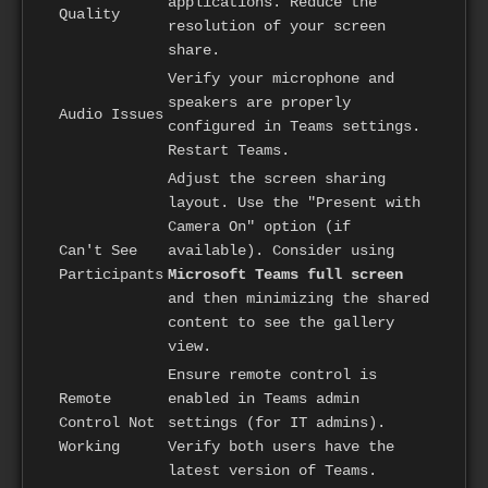
applications. Reduce the
Quality
resolution of your screen
share.
Verify your microphone and
speakers are properly
Audio Issues
configured in Teams settings.
Restart Teams.
Adjust the screen sharing
layout. Use the "Present with
Camera On" option (if
Can't See
available). Consider using
Participants
Microsoft Teams full screen
and then minimizing the shared
content to see the gallery
view.
Ensure remote control is
Remote
enabled in Teams admin
Control Not
settings (for IT admins).
Working
Verify both users have the
latest version of Teams.