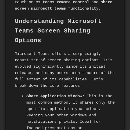
touch on
ms teams remote control
and
share
screen microsoft teams
functionality.
Understanding Microsoft
Teams Screen Sharing
Options
Microsoft Teams offers a surprisingly
robust set of screen sharing options. It’s
evolved significantly since its initial
release, and many users aren’t aware of the
full extent of its capabilities. Let’s
break down the core features:
Share Application Window:
This is the
most common method. It shares only the
specific application you select,
keeping your other windows and
notifications private. Ideal for
focused presentations or