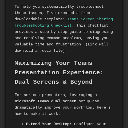
To help you systematically troubleshoot
these issues, I’ve created a free
downloadable template:
Teams Screen Sharing
Troubleshooting Checklist
. This checklist
provides a step-by-step guide to diagnosing
and resolving common problems, saving you
valuable time and frustration. (Link will
download a .docx file)
Maximizing Your Teams
Presentation Experience:
Dual Screens & Beyond
For serious presenters, leveraging a
Microsoft Teams dual screen
setup can
dramatically improve your workflow. Here’s
how to make it work:
Extend Your Desktop:
Configure your