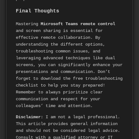
Final Thoughts
Mastering
Microsoft Teams remote control
and screen sharing is essential for
effective remote collaboration. By
understanding the different options,
troubleshooting common issues, and
leveraging advanced techniques like dual
screens, you can significantly enhance your
presentations and communication. Don’t
forget to download the free troubleshooting
checklist to help you stay prepared!
Remember to always prioritize clear
communication and respect for your
colleagues’ time and attention.
Disclaimer:
I am not a legal professional.
This article provides general information
and should not be considered legal advice.
Consult with a qualified attorney or IT