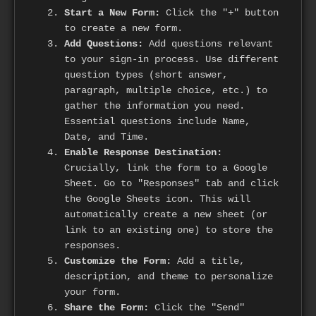
Start a New Form:
Click the "+" button
to create a new form.
Add Questions:
Add questions relevant
to your sign-in process. Use different
question types (short answer,
paragraph, multiple choice, etc.) to
gather the information you need.
Essential questions include Name,
Date, and Time.
Enable Response Destination:
Crucially, link the form to a Google
Sheet. Go to "Responses" tab and click
the Google Sheets icon. This will
automatically create a new sheet (or
link to an existing one) to store the
responses.
Customize the Form:
Add a title,
description, and theme to personalize
your form.
Share the Form:
Click the "Send"