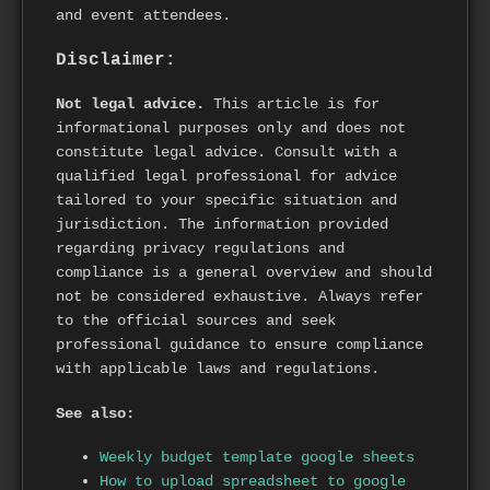
and event attendees.
Disclaimer:
Not legal advice.
This article is for
informational purposes only and does not
constitute legal advice. Consult with a
qualified legal professional for advice
tailored to your specific situation and
jurisdiction. The information provided
regarding privacy regulations and
compliance is a general overview and should
not be considered exhaustive. Always refer
to the official sources and seek
professional guidance to ensure compliance
with applicable laws and regulations.
See also:
Weekly budget template google sheets
How to upload spreadsheet to google