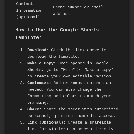
Contact
Phone number or email
Information
address.
(Optional)
How to Use the Google Sheets
Template:
Download:
Click the link above to
download the template.
Make a Copy:
Once opened in Google
Sheets, go to "File" > "Make a copy"
to create your own editable version.
Customize:
Add or remove columns as
needed. You can also change the
formatting and colors to match your
branding.
Share:
Share the sheet with authorized
personnel, granting them edit access.
Link (Optional):
Create a shareable
link for visitors to access directly