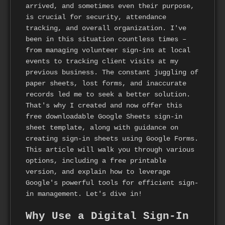
arrived, and sometimes even their purpose,
is crucial for security, attendance
tracking, and overall organization. I've
been in this situation countless times –
from managing volunteer sign-ins at local
events to tracking client visits at my
previous business. The constant juggling of
paper sheets, lost forms, and inaccurate
records led me to seek a better solution.
That's why I created and now offer this
free downloadable Google Sheets sign-in
sheet template, along with guidance on
creating sign-in sheets using Google Forms.
This article will walk you through various
options, including a free printable
version, and explain how to leverage
Google's powerful tools for efficient sign-
in management. Let's dive in!
Why Use a Digital Sign-In