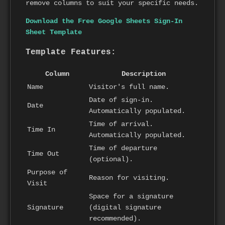
remove columns to suit your specific needs.
Download the Free Google Sheets Sign-In
Sheet Template
Template Features:
Column
Description
Name
Visitor's full name.
Date of sign-in.
Date
Automatically populated.
Time of arrival.
Time In
Automatically populated.
Time of departure
Time Out
(optional).
Purpose of
Reason for visiting.
Visit
Space for a signature
Signature
(digital signature
recommended).