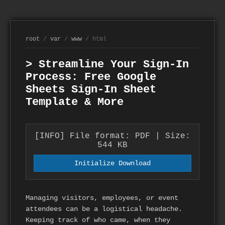
root
/
var
/
www
/ html
> Streamline Your Sign-In
Process: Free Google
Sheets Sign-In Sheet
Template & More
[INFO] File format: PDF | Size:
544 KB
Initialize Download
Managing visitors, employees, or event
attendees can be a logistical headache.
Keeping track of who came, when they