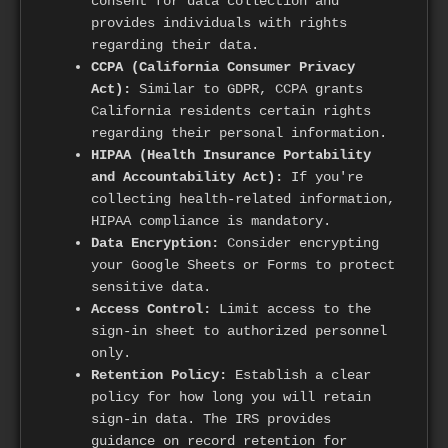
consent for data collection and
provides individuals with rights
regarding their data.
CCPA (California Consumer Privacy
Act):
Similar to GDPR, CCPA grants
California residents certain rights
regarding their personal information.
HIPAA (Health Insurance Portability
and Accountability Act):
If you're
collecting health-related information,
HIPAA compliance is mandatory.
Data Encryption:
Consider encrypting
your Google Sheets or Forms to protect
sensitive data.
Access Control:
Limit access to the
sign-in sheet to authorized personnel
only.
Retention Policy:
Establish a clear
policy for how long you will retain
sign-in data. The IRS provides
guidance on record retention for