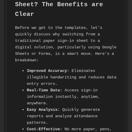
Sheet? The Benefits are
Clear
Before we get to the templates, let's
quickly discuss why switching from a
traditional paper sign-in sheet to a
digital solution, particularly using Google
Sheets or Forms, is a smart move. Here's a
breakdown:
Improved Accuracy:
Eliminates
illegible handwriting and reduces data
entry errors.
Real-Time Data:
Access sign-in
information instantly, anytime,
anywhere.
Easy Analysis:
Quickly generate
reports and analyze attendance
patterns.
Cost-Effective:
No more paper, pens,