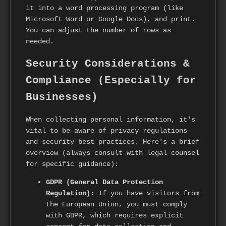
it into a word processing program (like
Microsoft Word or Google Docs), and print.
You can adjust the number of rows as
needed.
Security Considerations &
Compliance (Especially for
Businesses)
When collecting personal information, it's
vital to be aware of privacy regulations
and security best practices. Here's a brief
overview (always consult with legal counsel
for specific guidance):
GDPR (General Data Protection
Regulation):
If you have visitors from
the European Union, you must comply
with GDPR, which requires explicit