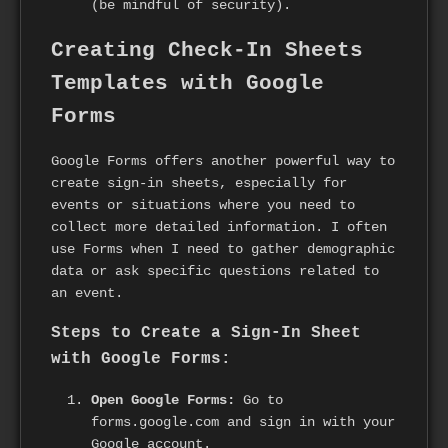
(be mindful of security).
Creating Check-In Sheets
Templates with Google
Forms
Google Forms offers another powerful way to
create sign-in sheets, especially for
events or situations where you need to
collect more detailed information. I often
use Forms when I need to gather demographic
data or ask specific questions related to
an event.
Steps to Create a Sign-In Sheet
with Google Forms:
Open Google Forms:
Go to
forms.google.com and sign in with your
Google account.