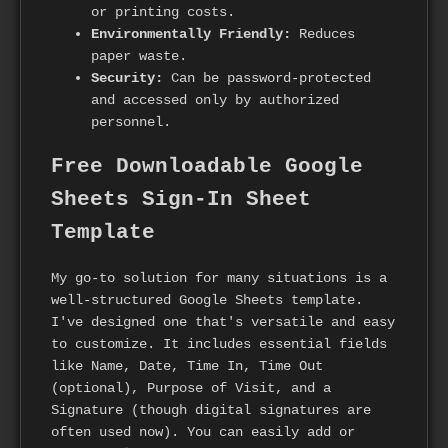
or printing costs.
Environmentally Friendly:
Reduces
paper waste.
Security:
Can be password-protected
and accessed only by authorized
personnel.
Free Downloadable Google
Sheets Sign-In Sheet
Template
My go-to solution for many situations is a
well-structured Google Sheets template.
I've designed one that's versatile and easy
to customize. It includes essential fields
like Name, Date, Time In, Time Out
(optional), Purpose of Visit, and a
Signature (though digital signatures are
often used now). You can easily add or