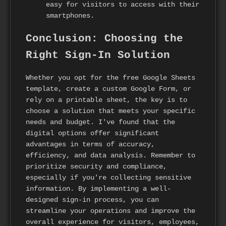
easy for visitors to access with their
smartphones.
Conclusion: Choosing the
Right Sign-In Solution
Whether you opt for the free Google Sheets
template, create a custom Google Form, or
rely on a printable sheet, the key is to
choose a solution that meets your specific
needs and budget. I've found that the
digital options offer significant
advantages in terms of accuracy,
efficiency, and data analysis. Remember to
prioritize security and compliance,
especially if you're collecting sensitive
information. By implementing a well-
designed sign-in process, you can
streamline your operations and improve the
overall experience for visitors, employees,