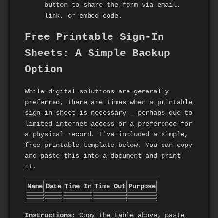
button to share the form via email,
link, or embed code.
Free Printable Sign-In
Sheets: A Simple Backup
Option
While digital solutions are generally
preferred, there are times when a printable
sign-in sheet is necessary – perhaps due to
limited internet access or a preference for
a physical record. I've included a simple,
free printable template below. You can copy
and paste this into a document and print
it.
Name
Date
Time In
Time Out
Purpose
Instructions:
Copy the table above, paste