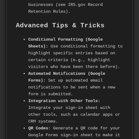
businesses (see IRS.gov Record
Retention Rules).
Advanced Tips & Tricks
Conditional Formatting (Google
Sheets):
Use conditional formatting to
highlight specific entries based on
certain criteria (e.g., highlight
visitors who have been there before).
Automated Notifications (Google
Forms):
Set up automated email
notifications to be sent when a new
form is submitted.
Integration with Other Tools:
Integrate your sign-in sheet with
other tools, such as calendar apps or
CRM systems.
QR Codes:
Generate a QR code for your
Google Forms sign-in sheet to make it