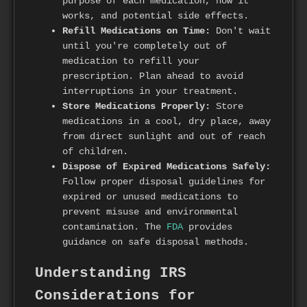
purpose of each medication, how it
works, and potential side effects.
Refill Medications on Time:
Don't wait
until you're completely out of
medication to refill your
prescription. Plan ahead to avoid
interruptions in your treatment.
Store Medications Properly:
Store
medications in a cool, dry place, away
from direct sunlight and out of reach
of children.
Dispose of Expired Medications Safely:
Follow proper disposal guidelines for
expired or unused medications to
prevent misuse and environmental
contamination. The
FDA
provides
guidance on safe disposal methods.
Understanding IRS
Considerations for