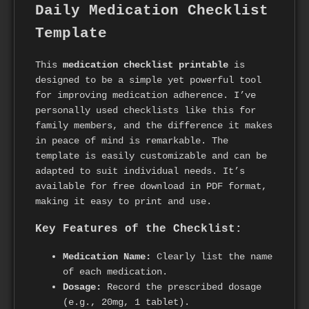
Daily Medication Checklist
Template
This
medication checklist printable
is
designed to be a simple yet powerful tool
for improving medication adherence. I’ve
personally used checklists like this for
family members, and the difference it makes
in peace of mind is remarkable. The
template is easily customizable and can be
adapted to suit individual needs. It’s
available for free download in PDF format,
making it easy to print and use.
Key Features of the Checklist:
Medication Name:
Clearly list the name
of each medication.
Dosage:
Record the prescribed dosage
(e.g., 20mg, 1 tablet).