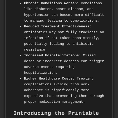
Chronic Conditions Worsen:
Conditions
like diabetes, heart disease, and
hypertension can become more difficult
to manage, leading to complications.
Reduced Treatment Effectiveness:
Antibiotics may not fully eradicate an
infection if not taken consistently,
potentially leading to antibiotic
resistance.
Increased Hospitalizations:
Missed
doses or incorrect dosages can trigger
adverse events requiring
hospitalization.
Higher Healthcare Costs:
Treating
complications arising from non-
adherence is significantly more
expensive than preventing them through
proper medication management.
Introducing the Printable