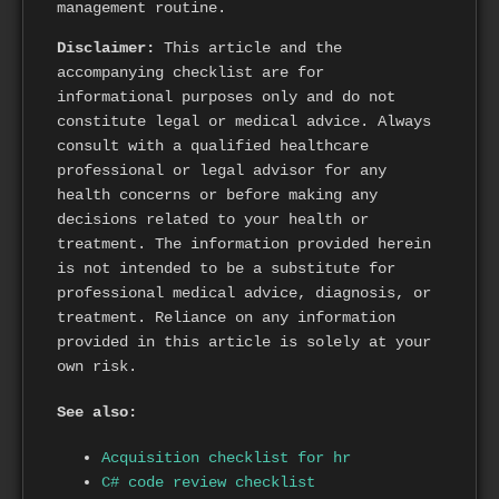
management routine.
Disclaimer:
This article and the
accompanying checklist are for
informational purposes only and do not
constitute legal or medical advice. Always
consult with a qualified healthcare
professional or legal advisor for any
health concerns or before making any
decisions related to your health or
treatment. The information provided herein
is not intended to be a substitute for
professional medical advice, diagnosis, or
treatment. Reliance on any information
provided in this article is solely at your
own risk.
See also:
Acquisition checklist for hr
C# code review checklist