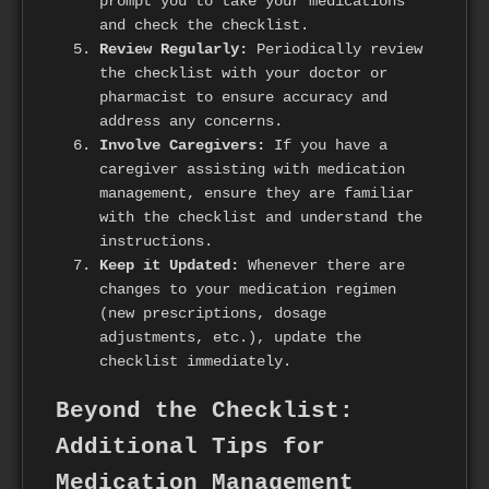
prompt you to take your medications
and check the checklist.
Review Regularly:
Periodically review
the checklist with your doctor or
pharmacist to ensure accuracy and
address any concerns.
Involve Caregivers:
If you have a
caregiver assisting with medication
management, ensure they are familiar
with the checklist and understand the
instructions.
Keep it Updated:
Whenever there are
changes to your medication regimen
(new prescriptions, dosage
adjustments, etc.), update the
checklist immediately.
Beyond the Checklist:
Additional Tips for
Medication Management