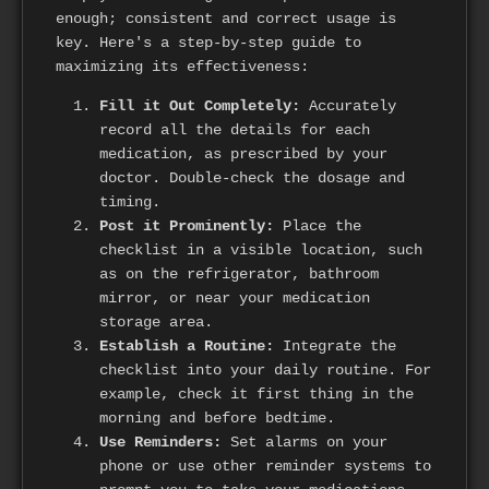
enough; consistent and correct usage is
key. Here's a step-by-step guide to
maximizing its effectiveness:
Fill it Out Completely:
Accurately
record all the details for each
medication, as prescribed by your
doctor. Double-check the dosage and
timing.
Post it Prominently:
Place the
checklist in a visible location, such
as on the refrigerator, bathroom
mirror, or near your medication
storage area.
Establish a Routine:
Integrate the
checklist into your daily routine. For
example, check it first thing in the
morning and before bedtime.
Use Reminders:
Set alarms on your
phone or use other reminder systems to