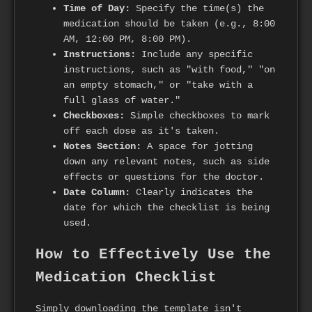
Time of Day:
Specify the time(s) the
medication should be taken (e.g., 8:00
AM, 12:00 PM, 8:00 PM).
Instructions:
Include any specific
instructions, such as "with food," "on
an empty stomach," or "take with a
full glass of water."
Checkboxes:
Simple checkboxes to mark
off each dose as it's taken.
Notes Section:
A space for jotting
down any relevant notes, such as side
effects or questions for the doctor.
Date Column:
Clearly indicates the
date for which the checklist is being
used.
How to Effectively Use the
Medication Checklist
Simply downloading the template isn't