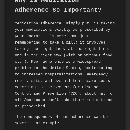
Why is Medication
Adherence So Important?
Medication adherence, simply put, is taking
your medications exactly as prescribed by
your doctor. It’s more than just
remembering to take a pill; it involves
taking the right dose, at the right time,
and in the right way (with or without food,
etc.). Poor adherence is a widespread
problem in the United States, contributing
to increased hospitalizations, emergency
room visits, and overall healthcare costs.
According to the Centers for Disease
Control and Prevention (CDC), about half of
all Americans don't take their medications
as prescribed.
The consequences of non-adherence can be
severe. For example: