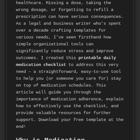
healthcare. Missing a dose, taking the
wrong dosage, or forgetting to refill a
prescription can have serious consequences.
As a legal and business writer who’s spent
over a decade crafting templates for
various needs, I’ve seen firsthand how
simple organizational tools can
significantly reduce stress and improve
outcomes. I created this
printable daily
medication checklist
to address this very
need – a straightforward, easy-to-use tool
to help you (or someone you care for) stay
on top of medication schedules. This
article will guide you through the
importance of medication adherence, explain
how to effectively use the checklist, and
provide valuable resources for further
support. Download your free template at the
end!