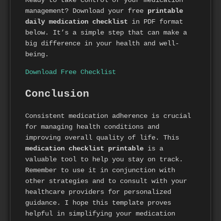
management? Download your free
printable
daily medication checklist
in PDF format
below. It’s a simple step that can make a
big difference in your health and well-
being.
Download Free Checklist
Conclusion
Consistent medication adherence is crucial
for managing health conditions and
improving overall quality of life. This
medication checklist printable
is a
valuable tool to help you stay on track.
Remember to use it in conjunction with
other strategies and to consult with your
healthcare providers for personalized
guidance. I hope this template proves
helpful in simplifying your medication