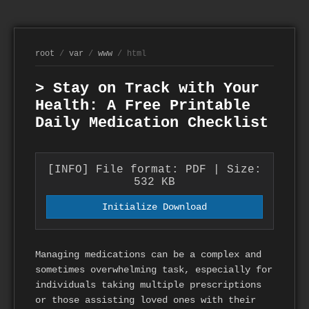
root
/
var
/
www
/ html
> Stay on Track with Your
Health: A Free Printable
Daily Medication Checklist
[INFO] File format: PDF | Size:
532 KB
Initialize Download
Managing medications can be a complex and
sometimes overwhelming task, especially for
individuals taking multiple prescriptions
or those assisting loved ones with their