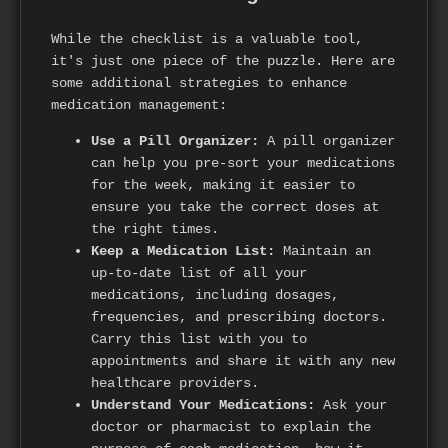
While the checklist is a valuable tool,
it's just one piece of the puzzle. Here are
some additional strategies to enhance
medication management:
Use a Pill Organizer:
A pill organizer
can help you pre-sort your medications
for the week, making it easier to
ensure you take the correct doses at
the right times.
Keep a Medication List:
Maintain an
up-to-date list of all your
medications, including dosages,
frequencies, and prescribing doctors.
Carry this list with you to
appointments and share it with any new
healthcare providers.
Understand Your Medications:
Ask your
doctor or pharmacist to explain the