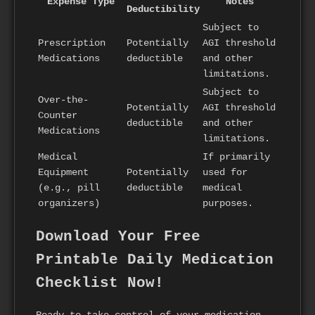
Expense Type
Notes
Deductibility
Subject to
Prescription
Potentially
AGI threshold
Medications
deductible
and other
limitations.
Subject to
Over-the-
Potentially
AGI threshold
Counter
deductible
and other
Medications
limitations.
Medical
If primarily
Equipment
Potentially
used for
(e.g., pill
deductible
medical
organizers)
purposes.
Download Your Free
Printable Daily Medication
Checklist Now!
Ready to take control of your medication