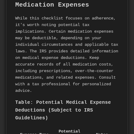
Medication Expenses
While this checklist focuses on adherence,
it's worth noting potential tax
implications. Certain medication expenses
may be deductible, depending on your
individual circumstances and applicable tax
laws. The IRS provides detailed information
on medical expense deductions. Keep
accurate records of all medication costs,
including prescriptions, over-the-counter
medications, and related expenses. Consult
with a tax professional for personalized
advice.
Table: Potential Medical Expense
Deductions (Subject to IRS
Guidelines)
Potential