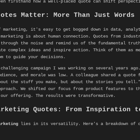
een firsthand how a well-placed quote can shift perspect
uotes Matter: More Than Just Words
f marketing, it's easy to get bogged down in data, analy
 marketing is about human connection. Quotes from indust
 through the noise and remind us of the fundamental trut
ate complex ideas and inspire action. Think of them as m
om to guide your decisions.
 challenging campaign I was working on several years ago
udience, and morale was low. A colleague shared a quote 
bout the stuff you make, but about the stories you tell.
pproach. We shifted our focus from product features to t
 our offering. The results were transformative.
arketing Quotes: From Inspiration t
arketing
lies in its versatility. Here's a breakdown of d