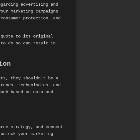
egarding advertising and
our marketing campaigns
 consumer protection, and
 quote to its original
 to do so can result in
ion
hts, they shouldn't be a
trends, technologies, and
oach based on data and
rce strategy, and connect
 unlock your marketing