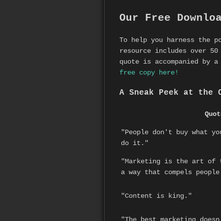
Our Free Downlo
To help you harness the p
resource includes over 50
quote is accompanied by a
free copy here!
A Sneak Peek at the 
Quot
"People don't buy what yo
do it."
"Marketing is the art of 
a way that compels people
"Content is king."
"The best marketing doesn