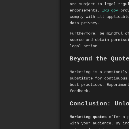
are subject to legal regu
endorsements.
IRS.gov
prov
comply with all applicabl
data privacy.
Furthermore, be mindful o
source and obtain permiss
legal action.
Beyond the Quot
Marketing is a constantly
substitute for continuous
best practices. Experimen
feedback.
Conclusion: Unl
Marketing quotes
offer a p
with your audience. By in