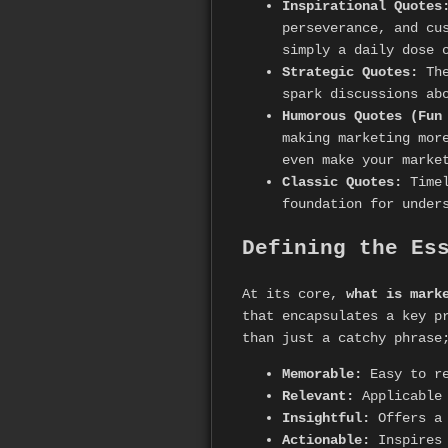
Inspirational Quotes
perseverance, and cu
simply a daily dose 
Strategic Quotes:
The
spark discussions ab
Humorous Quotes (Fun
making marketing mor
even make your marke
Classic Quotes:
Timel
foundation for under
Defining the Es
At its core,
what is mark
that encapsulates a key p
than just a catchy phrase
Memorable:
Easy to re
Relevant:
Applicable 
Insightful:
Offers a 
Actionable:
Inspires 