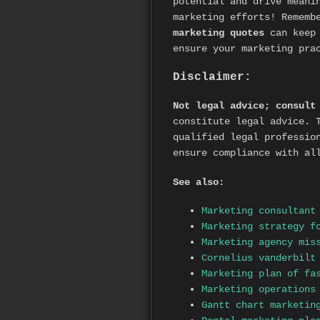
potential and drive meani
marketing efforts! Remem
marketing quotes
can keep 
ensure your marketing pra
Disclaimer:
Not legal advice; consult
constitute legal advice. 
qualified legal professio
ensure compliance with al
See also:
Marketing consultant
Marketing strategy f
Marketing agency mis
Cornelius vanderbilt
Marketing plan of fa
Marketing operations
Gantt chart marketin