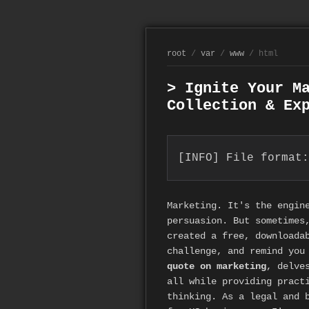
root
/
var
/
www
/ html
> Ignite Your M
Collection & Ex
[INFO] File format:
Marketing. It's the engin
persuasion. But sometimes
created a free, downloada
challenge, and remind you
quote on marketing
, delve
all while providing pract
thinking. As a legal and 