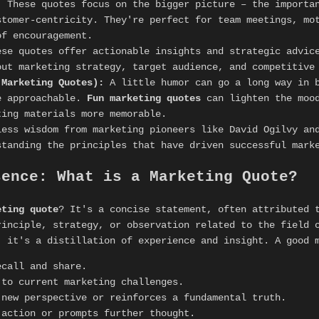
:
These quotes focus on the bigger picture – the importa
stomer-centricity. They're perfect for team meetings, mo
of encouragement.
se quotes offer actionable insights and strategic advice
out marketing strategy, target audience, and competitive
 Marketing Quotes):
A little humor can go a long way in b
e approachable.
Fun marketing quotes
can lighten the mood
ting materials more memorable.
ess wisdom from marketing pioneers like David Ogilvy and
standing the principles that have driven successful mark
sence: What is a Marketing Quote?
eting quote
? It's a concise statement, often attributed 
rinciple, strategy, or observation related to the field 
; it's a distillation of experience and insight. A good 
call and share.
to current marketing challenges.
new perspective or reinforces a fundamental truth.
action or prompts further thought.