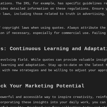
lations. The IRS, for example, has specific guidelines r
ides detailed information on these regulations. Ensure y
e laws, including those related to truth in advertising,
f copyright laws when using quotes. Always attribute the
ion if necessary, especially for commercial use. Failing
es: Continuous Learning and Adaptat
 evolving field. While quotes can provide valuable insig
 learning and adaptation. Stay up-to-date on the latest 
t with new strategies and be willing to adjust your appr
ock Your Marketing Potential
owerful and accessible way to inspire creativity, reinfo
corporating these insights into your daily work, you can