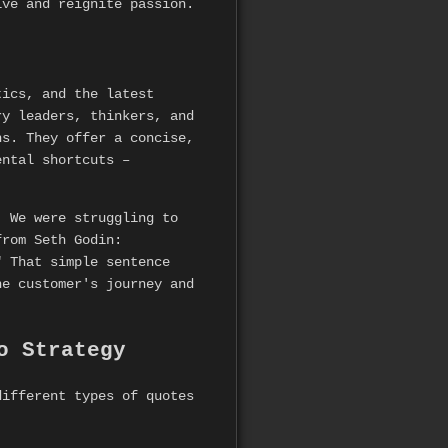
ive and reignite passion.
tics, and the latest
ry leaders, thinkers, and
hs. They offer a concise,
ental shortcuts –
. We were struggling to
from Seth Godin:
" That simple sentence
he customer's journey and
o Strategy
ifferent types of quotes