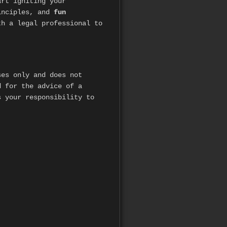
art igniting your
inciples, and
fun
h a legal professional to
es only and does not
d for the advice of a
s your responsibility to