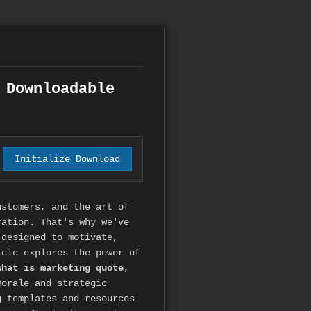
 Downloadable
Initialize Download
ustomers, and the art of
ration. That's why we've
designed to motivate,
icle explores the power of
what is marketing quote
,
morale and strategic
g templates and resources