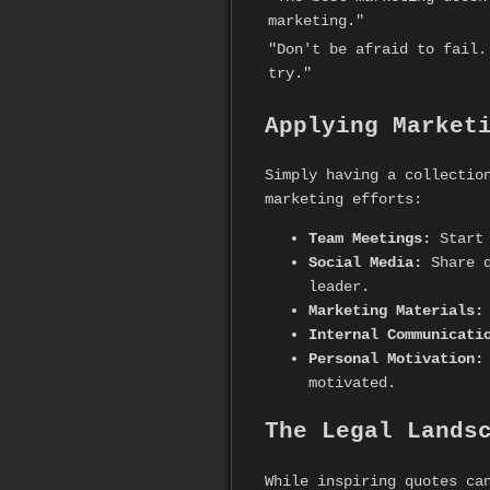
marketing."
"Don't be afraid to fail.
try."
Applying Market
Simply having a collectio
marketing efforts:
Team Meetings:
Start 
Social Media:
Share q
leader.
Marketing Materials:
Internal Communicati
Personal Motivation:
motivated.
The Legal Lands
While inspiring quotes ca