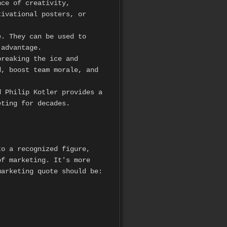
nce of creativity,
tivational posters, or
. They can be used to
 advantage.
reaking the ice and
, boost team morale, and
 Philip Kotler provides a
eting for decades.
to a recognized figure,
of marketing. It's more
marketing quote should be: