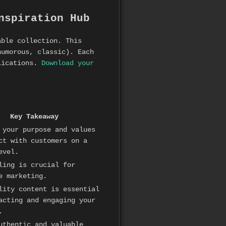
nspiration Hub
able collection. This
humorous, classic). Each
plications.
Download your
Key Takeaway
 your purpose and values
ct with customers on a
evel.
ling is crucial for
e marketing.
lity content is essential
acting and engaging your
.
uthentic and valuable