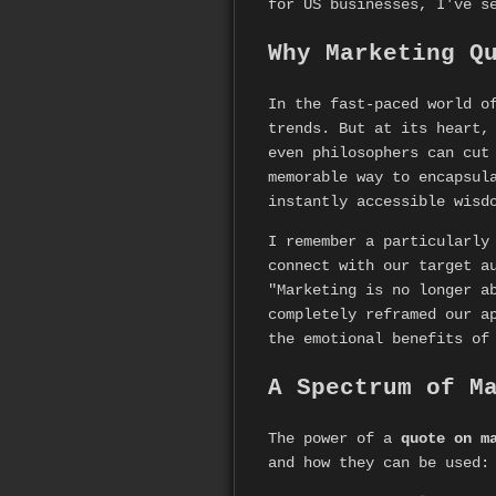
for US businesses, I've s
Why Marketing Q
In the fast-paced world o
trends. But at its heart,
even philosophers can cut
memorable way to encapsul
instantly accessible wisd
I remember a particularly
connect with our target a
"Marketing is no longer a
completely reframed our a
the emotional benefits of
A Spectrum of M
The power of a
quote on m
and how they can be used: