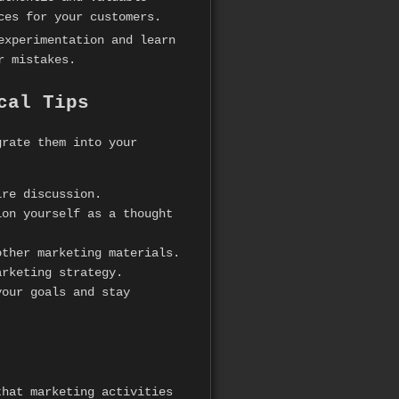
ces for your customers.
experimentation and learn
r mistakes.
cal Tips
grate them into your
ire discussion.
on yourself as a thought
ther marketing materials.
arketing strategy.
your goals and stay
that marketing activities