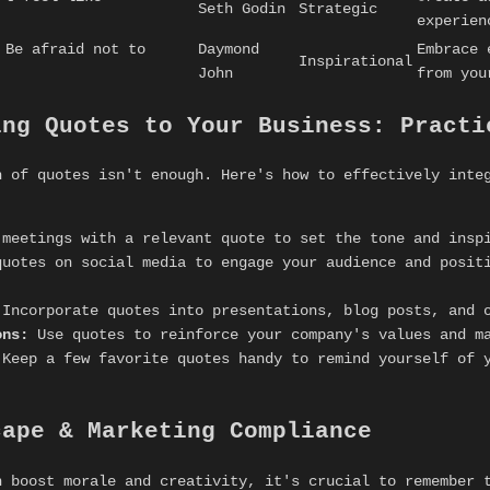
Seth Godin
Strategic
experien
 Be afraid not to
Daymond
Embrace 
Inspirational
John
from you
ing Quotes to Your Business: Practi
n of quotes isn't enough. Here's how to effectively inte
meetings with a relevant quote to set the tone and insp
uotes on social media to engage your audience and positi
Incorporate quotes into presentations, blog posts, and o
ons:
Use quotes to reinforce your company's values and m
Keep a few favorite quotes handy to remind yourself of 
cape & Marketing Compliance
n boost morale and creativity, it's crucial to remember 