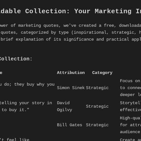
adable Collection: Your Marketing I
ower of marketing quotes, we've created a free, download
 quotes, categorized by type (inspirational, strategic, 
 brief explanation of its significance and practical ap
Collection:
e
Attribution
Category
Focus on
u do; they buy why you
Simon Sinek
Strategic
to conne
deeper l
telling your story in
David
Storytel
Strategic
 to buy it."
Ogilvy
effectiv
High-qua
Bill Gates
Strategic
for attr
audience
't feel like
Create a