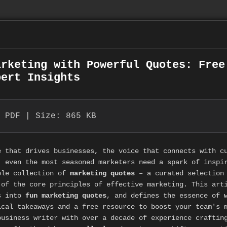
arketing with Powerful Quotes: Free
pert Insights
 PDF | Size: 865 KB
e that drives businesses, the voice that connects with c
, even the most seasoned marketers need a spark of inspi
ble collection of
marketing quotes
– a curated selection 
 of the core principles of effective marketing. This art
s into
fun marketing quotes
, and defines the essence of
ical takeaways and a free resource to boost your team's 
business writer with over a decade of experience craftin