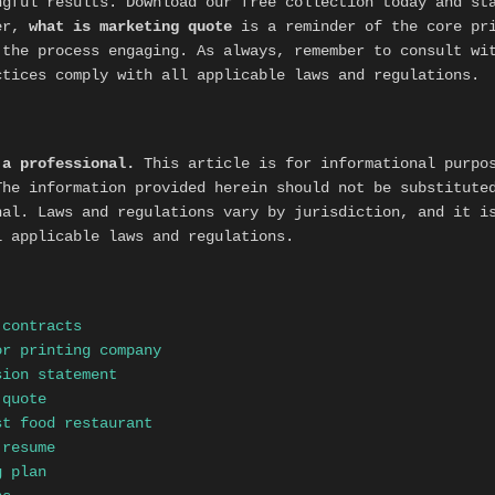
ngful results. Download our free collection today and st
ber,
what is marketing quote
is a reminder of the core pr
the process engaging. As always, remember to consult wit
ctices comply with all applicable laws and regulations.
 a professional.
This article is for informational purpos
The information provided herein should not be substitute
nal. Laws and regulations vary by jurisdiction, and it i
l applicable laws and regulations.
 contracts
or printing company
sion statement
 quote
st food restaurant
 resume
g plan