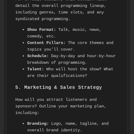
detail the overall programming lineup,
including genres, time slots, and any
syndicated programming.
Show Format:
Talk, music, news,
comedy, etc.
Content Pillars:
The core themes and
topics you'll cover.
Schedule:
Day-by-day and hour-by-hour
breakdown of programming.
Talent:
Who will host the show? What
are their qualifications?
5. Marketing & Sales Strategy
How will you attract listeners and
sponsors? Outline your marketing plan,
including:
Branding:
Logo, name, tagline, and
overall brand identity.