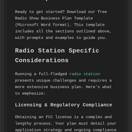
Ready to get started? Download our free
Radio Show Business Plan Template
(Microsoft Word format). This template
includes all the sections outlined above,
with prompts and examples to guide you.
Radio Station Specific
Considerations
Running a full-fledged
radio station
presents unique challenges and requires a
more extensive business plan. Here's what
to emphasize:
Licensing & Regulatory Compliance
Obtaining an FCC license is a complex and
lengthy process. Your plan must detail your
application strategy and ongoing compliance