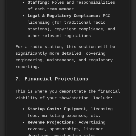
Staffing:
Roles and responsibilities
of each team member.
Legal & Regulatory Compliance:
FCC
licensing (for traditional radio
stations), copyright compliance, and
other relevant regulations.
For a radio station, this section will be
significantly more detailed, covering
engineering, maintenance, and regulatory
reporting.
7. Financial Projections
This is where you demonstrate the financial
viability of your show/station. Include:
Startup Costs:
Equipment, licensing
fees, marketing expenses, etc.
Revenue Projections:
Advertising
revenue, sponsorships, listener
donations, merchandise sales.