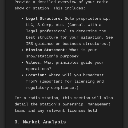
Provide a detailed overview of your radio
show or station. This includes:
Legal Structure:
Sole proprietorship,
LLC, S-Corp, etc. (Consult with a
legal professional to determine the
best structure for your situation. See
IRS guidance on business structures.)
Mission Statement:
What is your
show/station's purpose?
Values:
What principles guide your
operations?
Location:
Where will you broadcast
from? (Important for licensing and
regulatory compliance.)
For a radio station, this section will also
detail the station's ownership, management
team, and any relevant licenses held.
3. Market Analysis