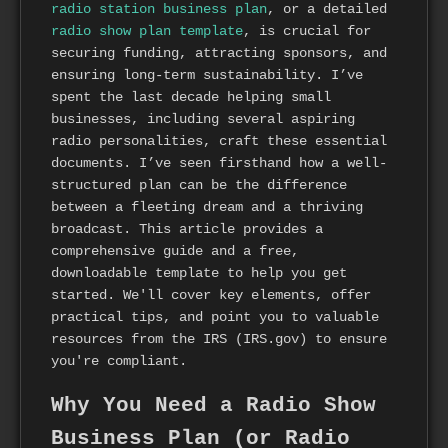
radio station business plan
, or a detailed
radio show plan template
, is crucial for
securing funding, attracting sponsors, and
ensuring long-term sustainability. I’ve
spent the last decade helping small
businesses, including several aspiring
radio personalities, craft these essential
documents. I’ve seen firsthand how a well-
structured plan can be the difference
between a fleeting dream and a thriving
broadcast. This article provides a
comprehensive guide and a free,
downloadable template to help you get
started. We'll cover key elements, offer
practical tips, and point you to valuable
resources from the IRS (IRS.gov) to ensure
you're compliant.
Why You Need a Radio Show
Business Plan (or Radio