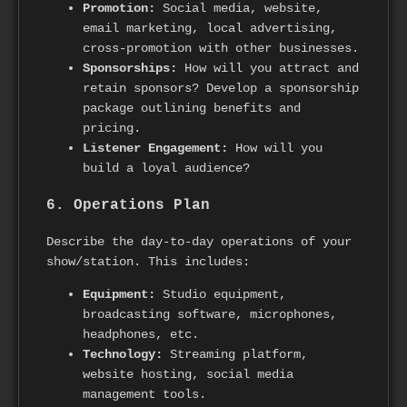
Promotion:
Social media, website,
email marketing, local advertising,
cross-promotion with other businesses.
Sponsorships:
How will you attract and
retain sponsors? Develop a sponsorship
package outlining benefits and
pricing.
Listener Engagement:
How will you
build a loyal audience?
6. Operations Plan
Describe the day-to-day operations of your
show/station. This includes:
Equipment:
Studio equipment,
broadcasting software, microphones,
headphones, etc.
Technology:
Streaming platform,
website hosting, social media
management tools.