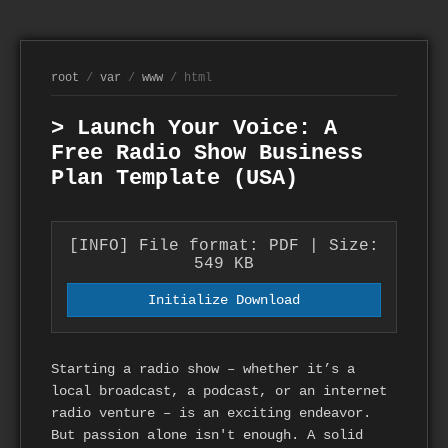
root
/
var
/
www
/ html
> Launch Your Voice: A
Free Radio Show Business
Plan Template (USA)
[INFO] File format: PDF | Size:
549 KB
Initialize Download
Starting a radio show – whether it’s a
local broadcast, a podcast, or an internet
radio venture – is an exciting endeavor.
But passion alone isn't enough. A solid