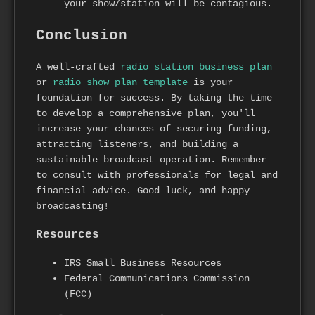
your show/station will be contagious.
Conclusion
A well-crafted
radio station business plan
or
radio show plan template
is your
foundation for success. By taking the time
to develop a comprehensive plan, you'll
increase your chances of securing funding,
attracting listeners, and building a
sustainable broadcast operation. Remember
to consult with professionals for legal and
financial advice. Good luck, and happy
broadcasting!
Resources
IRS Small Business Resources
Federal Communications Commission
(FCC)