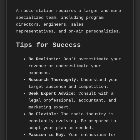
A radio station requires a larger and more
specialized team, including program
directors, engineers, sales
representatives, and on-air personalities.
Tips for Success
Be Realistic:
Don't overestimate your
revenue or underestimate your
expenses.
Research Thoroughly:
Understand your
target audience and competition.
Seek Expert Advice:
Consult with a
legal professional, accountant, and
marketing expert.
Be Flexible:
The radio industry is
constantly evolving. Be prepared to
adapt your plan as needed.
Passion is Key:
Your enthusiasm for