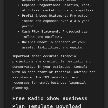
Expense Projections:
Salaries, rent,
utilities, marketing costs, royalties.
Profit & Loss Statement:
Projected
income and expenses over a 3-5 year
period.
Cash Flow Statement:
Projected cash
inflows and outflows.
Balance Sheet:
A snapshot of your
assets, liabilities, and equity.
Important Note:
Accurate financial
projections are crucial. Be realistic and
conservative in your estimates. Consult
with an accountant or financial advisor for
assistance. The IRS website offers
resources for small business financial
planning.
Free Radio Show Business
Plan Template Download