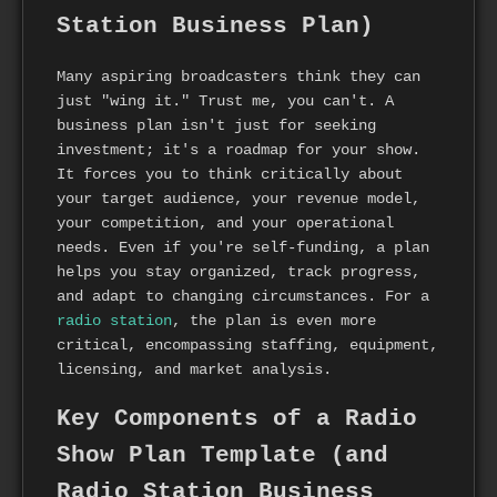
Station Business Plan)
Many aspiring broadcasters think they can
just "wing it." Trust me, you can't. A
business plan isn't just for seeking
investment; it's a roadmap for your show.
It forces you to think critically about
your target audience, your revenue model,
your competition, and your operational
needs. Even if you're self-funding, a plan
helps you stay organized, track progress,
and adapt to changing circumstances. For a
radio station
, the plan is even more
critical, encompassing staffing, equipment,
licensing, and market analysis.
Key Components of a Radio
Show Plan Template (and
Radio Station Business