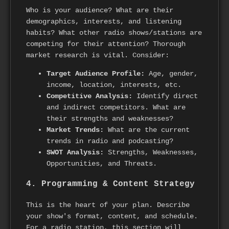
Who is your audience? What are their
demographics, interests, and listening
habits? What other radio shows/stations are
competing for their attention? Thorough
market research is vital. Consider:
Target Audience Profile:
Age, gender,
income, location, interests, etc.
Competitive Analysis:
Identify direct
and indirect competitors. What are
their strengths and weaknesses?
Market Trends:
What are the current
trends in radio and podcasting?
SWOT Analysis:
Strengths, Weaknesses,
Opportunities, and Threats.
4. Programming & Content Strategy
This is the heart of your plan. Describe
your show's format, content, and schedule.
For a radio station, this section will