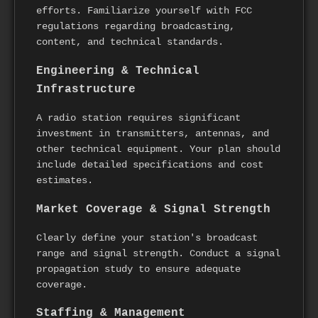
efforts. Familiarize yourself with FCC
regulations regarding broadcasting,
content, and technical standards.
Engineering & Technical
Infrastructure
A radio station requires significant
investment in transmitters, antennas, and
other technical equipment. Your plan should
include detailed specifications and cost
estimates.
Market Coverage & Signal Strength
Clearly define your station's broadcast
range and signal strength. Conduct a signal
propagation study to ensure adequate
coverage.
Staffing & Management