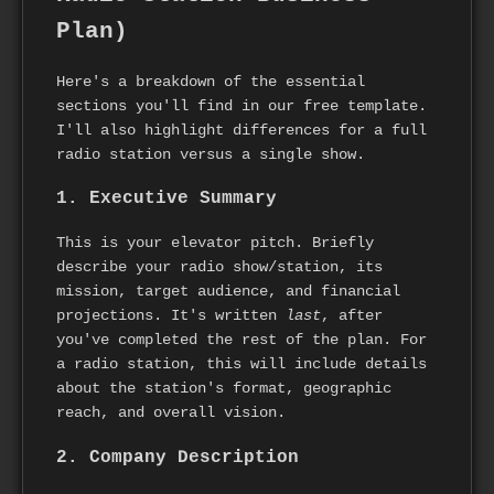
Plan)
Here's a breakdown of the essential
sections you'll find in our free template.
I'll also highlight differences for a full
radio station versus a single show.
1. Executive Summary
This is your elevator pitch. Briefly
describe your radio show/station, its
mission, target audience, and financial
projections. It's written
last
, after
you've completed the rest of the plan. For
a radio station, this will include details
about the station's format, geographic
reach, and overall vision.
2. Company Description