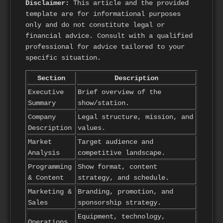
Disclaimer:
This article and the provided
template are for informational purposes
only and do not constitute legal or
financial advice. Consult with a qualified
professional for advice tailored to your
specific situation.
Section
Description
Executive
Brief overview of the
Summary
show/station.
Company
Legal structure, mission, and
Description
values.
Market
Target audience and
Analysis
competitive landscape.
Programming
Show format, content
& Content
strategy, and schedule.
Marketing &
Branding, promotion, and
Sales
sponsorship strategy.
Equipment, technology,
Operations