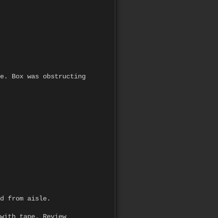
e. Box was obstructing
d from aisle.
with tape. Review