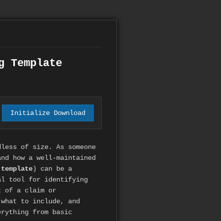
g Template
Initialize Download
dless of size. As someone
and how a well-maintained
 template
) can be a
al tool for identifying
t of a claim or
 what to include, and
erything from basic