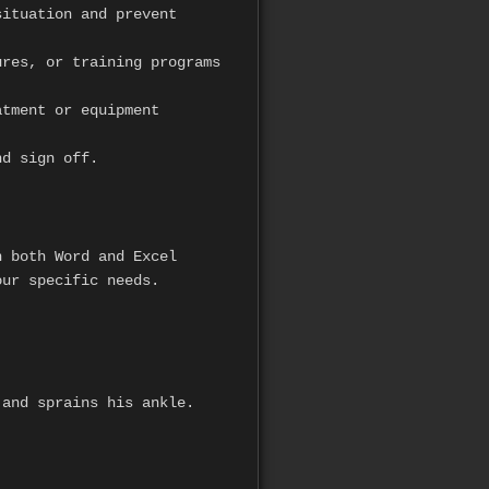
ituation and prevent
res, or training programs
atment or equipment
nd sign off.
 both Word and Excel
our specific needs.
 and sprains his ankle.