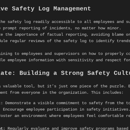
ive Safety Log Management
he safety log readily accessible to all employees and s
 prompt reporting of incidents, no matter how minor.
e the importance of factual reporting, avoiding blame o
ule regular reviews of the safety log to identify trends
ining to employees and supervisors on how to properly co
le employee information with sensitivity and respect fo
late: Building a Strong Safety Cult
 valuable tool, but it’s just one piece of the puzzle. B
ment from everyone in the organization. This includes:
t:
Demonstrate a visible commitment to safety from the t
:
Encourage employee participation in safety initiatives
oster an environment where employees feel comfortable re
nt:
Regularly evaluate and improve safety programs based 