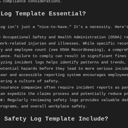
A compliance considerations.
 Log Template Essential?
log isn't just a "nice-to-have." It's a necessity. Here'
 Occupational Safety and Health Administration (OSHA) r
work-related injuries and illnesses. While specific reco
ry and employee count (see OSHA Recordkeeping), a compre
iance. Failure to comply can result in significant fines
yzing incident logs helps identify patterns and trends,
potential hazards before they lead to more serious incid
ear and accessible reporting system encourages employees
tering a culture of safety.
nsurance companies often require incident reports as par
can expedite the claims process and potentially reduce p
nt:
Regularly reviewing safety logs provides valuable dat
programs, and overall workplace safety.
r Safety Log Template Include?