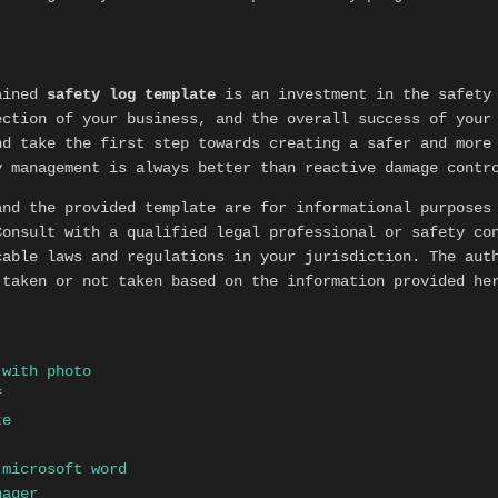
tained
safety log template
is an investment in the safety 
ection of your business, and the overall success of your
nd take the first step towards creating a safer and more
y management is always better than reactive damage contr
nd the provided template are for informational purposes
Consult with a qualified legal professional or safety co
cable laws and regulations in your jurisdiction. The aut
 taken or not taken based on the information provided he
 with photo
f
te
 microsoft word
nager