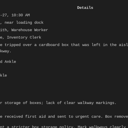
Details
-27, 10:30 AM
, near loading dock
ith, Warehouse Worker
e, Inventory Clerk
e tripped over a cardboard box that was left in the aisl
kway.
d Ankle
kle
r storage of boxes; lack of clear walkway markings.
e received first aid and sent to urgent care. Box remove
nt a stricter box storage policy. Mark walkways clearly 