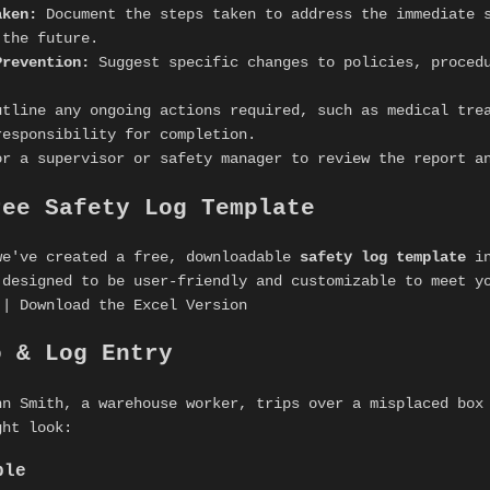
aken:
Document the steps taken to address the immediate s
 the future.
Prevention:
Suggest specific changes to policies, procedu
tline any ongoing actions required, such as medical tre
responsibility for completion.
r a supervisor or safety manager to review the report a
ree Safety Log Template
we've created a free, downloadable
safety log template
in
 designed to be user-friendly and customizable to meet y
 | Download the Excel Version
o & Log Entry
hn Smith, a warehouse worker, trips over a misplaced box
ght look:
ple