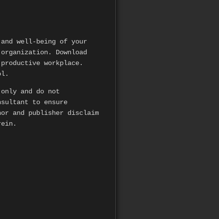
and well-being of your
 organization. Download
 productive workplace.
ol.
 only and do not
nsultant to ensure
hor and publisher disclaim
rein.