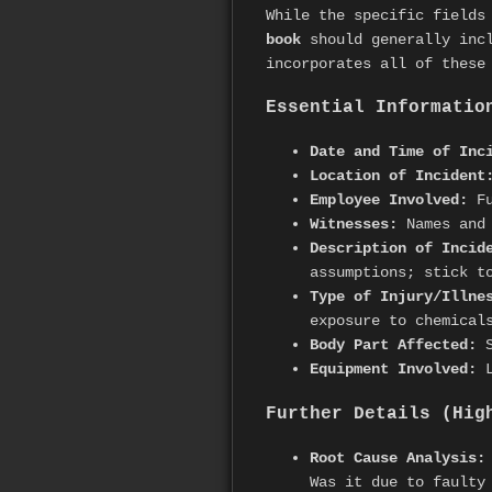
While the specific fields
book
should generally incl
incorporates all of these
Essential Informatio
Date and Time of Inc
Location of Incident
Employee Involved:
Fu
Witnesses:
Names and 
Description of Incid
assumptions; stick t
Type of Injury/Illne
exposure to chemical
Body Part Affected:
S
Equipment Involved:
L
Further Details (Hig
Root Cause Analysis:
Was it due to faulty