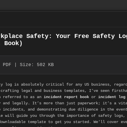
rkplace Safety: Your Free Safety Lo
t Book)
 PDF | Size: 502 KB
ty log is absolutely critical for any US business, regar
 crafting legal and business templates, I’ve seen firsth
 referred to as an
incident report book
or
incident log
y and legally. It’s more than just paperwork; it’s a vit
e incidents, and demonstrating due diligence in the even
le will guide you through the importance of safety logs,
downloadable template to get you started. We'll cover ev