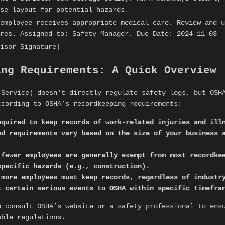
se layout for potential hazards.
employee receives appropriate medical care. Review and u
res. Assigned to: Safety Manager. Due Date: 2024-11-03
isor Signature]
ing Requirements: A Quick Overview
 Service) doesn't directly regulate safety logs, but OSH
ccording to OSHA’s recordkeeping requirements:
equired to keep records of work-related injuries and ill
nd requirements vary based on the size of your business 
 fewer employees are generally exempt from most recordk
specific hazards (e.g., construction).
 more employees must keep records, regardless of industr
t certain serious events to OSHA within specific timefra
 consult OSHA’s website or a safety professional to ens
able regulations.