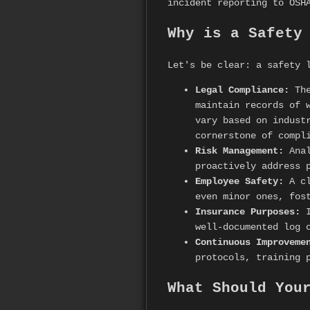
incident reporting to OSH
Why is a Safety
Let's be clear: a safety 
Legal Compliance:
The
maintain records of 
vary based on indust
cornerstone of compl
Risk Management:
Anal
proactively address 
Employee Safety:
A cl
even minor ones, fos
Insurance Purposes:
I
well-documented log 
Continuous Improveme
protocols, training 
What Should You