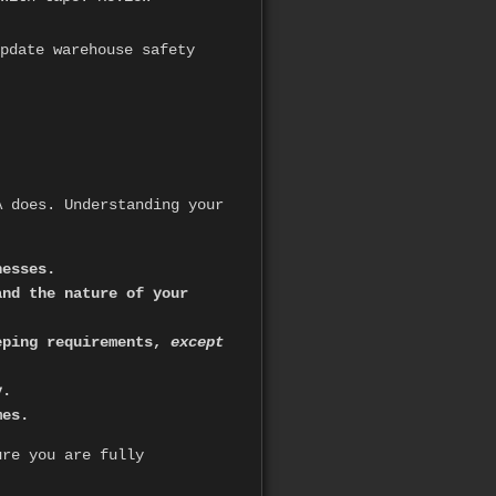
pdate warehouse safety
A does. Understanding your
nesses.
and the nature of your
eeping requirements,
except
y.
mes.
ure you are fully