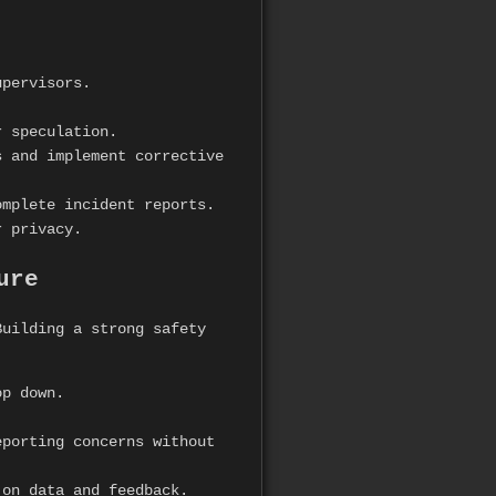
upervisors.
r speculation.
 and implement corrective
mplete incident reports.
r privacy.
ure
uilding a strong safety
op down.
.
porting concerns without
on data and feedback.