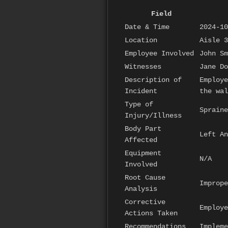
Field
Date & Time
2024-10
Location
Aisle 3
Employee Involved
John Sm
Witnesses
Jane Do
Description of
Employe
Incident
the wal
Type of
Spraine
Injury/Illness
Body Part
Left An
Affected
Equipment
N/A
Involved
Root Cause
Imprope
Analysis
Corrective
Employe
Actions Taken
Recommendations
Impleme