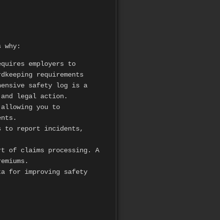
s why:
equires employers to
rdkeeping requirements
hensive safety log is a
 and legal action.
 allowing you to
ents.
 to report incidents,
t of claims processing. A
remiums.
a for improving safety