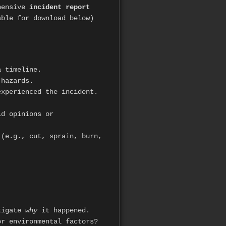
ehensive
incident report
able for download below)
a timeline.
 hazards.
xperienced the incident.
id opinions or
(e.g., cut, sprain, burn,
.
stigate
why
it happened.
or environmental factors?