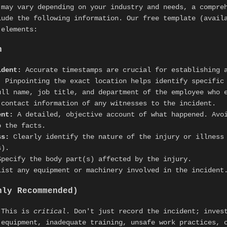
 may vary depending on your industry and needs, a compr
ude the following information. Our free template (avail
 elements:
n
ident:
Accurate timestamps are crucial for establishing 
:
Pinpointing the exact location helps identify specific
ll name, job title, and department of the employee who e
contact information of any witnesses to the incident.
ent:
A detailed, objective account of what happened. Avo
o the facts.
ss:
Clearly identify the nature of the injury or illness 
s).
pecify the body part(s) affected by the injury.
ist any equipment or machinery involved in the incident
hly Recommended)
This is
critical
. Don't just record the incident; inve
 equipment, inadequate training, unsafe work practices, 