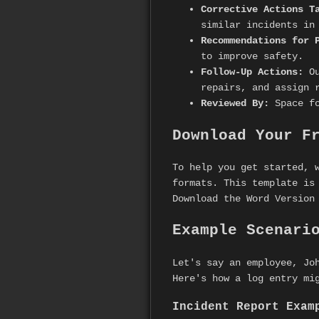
Corrective Actions T
similar incidents in
Recommendations for 
to improve safety.
Follow-Up Actions:
Ou
repairs, and assign 
Reviewed By:
Space fo
Download Your F
To help you get started, 
formats. This template is
Download the Word Version
Example Scenari
Let's say an employee, Jo
Here's how a log entry mi
Incident Report Exam