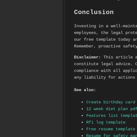
Conclusion
Investing in a well-main
employees, the legal prot
our free template today a
Remember, proactive safet
Disclaimer:
This article a
constitute legal advice. 
compliance with all appli
any liability for actions
See also:
Create birthday card
12 week diet plan pd
Features list templa
Rfi log template
Free resume template
Resume for safety ma