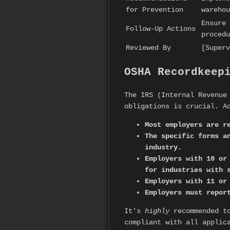
for Prevention
warehou
Ensure 
Follow-Up Actions
procedu
Reviewed By
[Superv
OSHA Recordkeep
The IRS (Internal Revenue
obligations is crucial. A
Most employers are r
The specific forms a
industry.
Employers with 10 or
for industries with 
Employers with 11 or
Employers must repor
It's
highly
recommended to
compliant with all applic