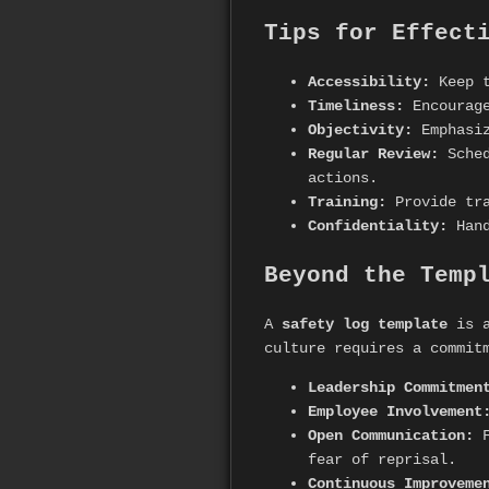
Tips for Effect
Accessibility:
Keep t
Timeliness:
Encourage
Objectivity:
Emphasiz
Regular Review:
Sched
actions.
Training:
Provide tra
Confidentiality:
Hand
Beyond the Temp
A
safety log template
is a
culture requires a commit
Leadership Commitmen
Employee Involvement
Open Communication:
F
fear of reprisal.
Continuous Improveme