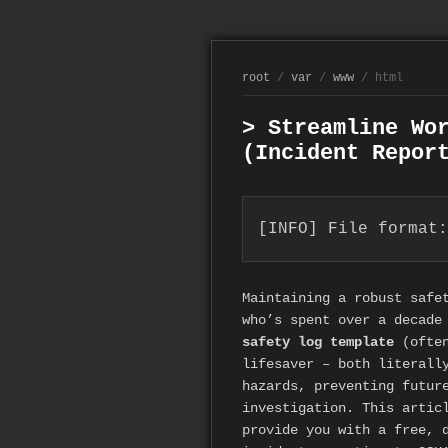
root
/
var
/
www
/ html
> Streamline Wo
(Incident Repor
[INFO] File format:
Maintaining a robust safe
who’s spent over a decade
safety log template
(often
lifesaver – both literall
hazards, preventing futur
investigation. This artic
provide you with a free, 