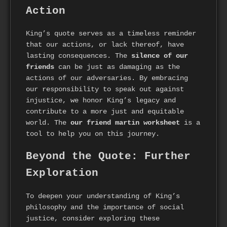
Action
King’s quote serves as a timeless reminder
that our actions, or lack thereof, have
lasting consequences. The
silence of our
friends
can be just as damaging as the
actions of our adversaries. By embracing
our responsibility to speak out against
injustice, we honor King’s legacy and
contribute to a more just and equitable
world. The
our friend martin worksheet
is a
tool to help you on this journey.
Beyond the Quote: Further
Exploration
To deepen your understanding of King’s
philosophy and the importance of social
justice, consider exploring these