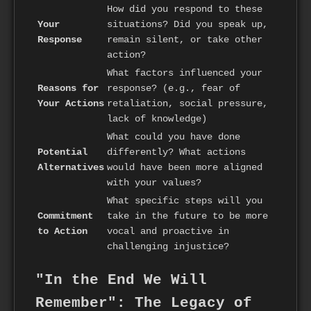
How did you respond to these
Your
situations? Did you speak up,
Response
remain silent, or take other
action?
What factors influenced your
Reasons for
response? (e.g., fear of
Your Actions
retaliation, social pressure,
lack of knowledge)
What could you have done
Potential
differently? What actions
Alternatives
would have been more aligned
with your values?
What specific steps will you
Commitment
take in the future to be more
to Action
vocal and proactive in
challenging injustice?
"In the End We Will
Remember": The Legacy of