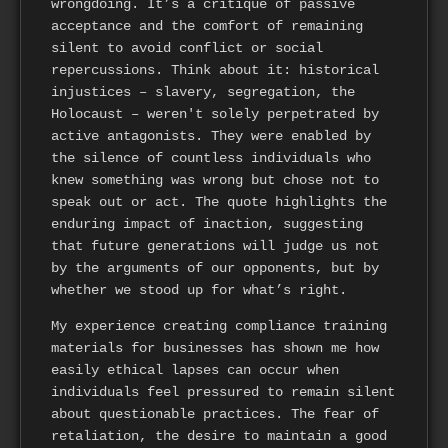
wrongdoing. It’s a critique of passive
acceptance and the comfort of remaining
silent to avoid conflict or social
repercussions. Think about it: historical
injustices – slavery, segregation, the
Holocaust – weren't solely perpetrated by
active antagonists. They were enabled by
the silence of countless individuals who
knew something was wrong but chose not to
speak out or act. The quote highlights the
enduring impact of inaction, suggesting
that future generations will judge us not
by the arguments of our opponents, but by
whether we stood up for what’s right.
My experience creating compliance training
materials for businesses has shown me how
easily ethical lapses can occur when
individuals feel pressured to remain silent
about questionable practices. The fear of
retaliation, the desire to maintain a good