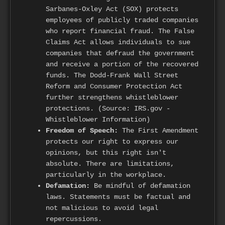
Sarbanes-Oxley Act (SOX) protects
employees of publicly traded companies
who report financial fraud. The False
Claims Act allows individuals to sue
companies that defraud the government
and receive a portion of the recovered
funds. The Dodd-Frank Wall Street
Reform and Consumer Protection Act
further strengthens whistleblower
protections. (Source: IRS.gov -
Whistleblower Information)
Freedom of Speech:
The First Amendment
protects our right to express our
opinions, but this right isn't
absolute. There are limitations,
particularly in the workplace.
Defamation:
Be mindful of defamation
laws. Statements must be factual and
not malicious to avoid legal
repercussions.