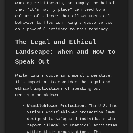
working relationship, or simply the belief
that "it's not my place" can lead to a
culture of silence that allows unethical
behavior to flourish. King’s quote serves
as a powerful antidote to this tendency.
The Legal and Ethical
Landscape: When and How to
Speak Out
While King’s quote is a moral imperative,
it’s important to consider the legal and
ethical implications of speaking out.
Here's a breakdown:
Whistleblower Protection:
The U.S. has
various whistleblower protection laws
designed to safeguard individuals who
report illegal or unethical activities
within their organizations. The