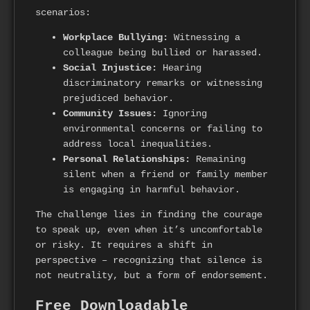
scenarios:
Workplace Bullying:
Witnessing a
colleague being bullied or harassed.
Social Injustice:
Hearing
discriminatory remarks or witnessing
prejudiced behavior.
Community Issues:
Ignoring
environmental concerns or failing to
address local inequalities.
Personal Relationships:
Remaining
silent when a friend or family member
is engaging in harmful behavior.
The challenge lies in finding the courage
to speak up, even when it’s uncomfortable
or risky. It requires a shift in
perspective – recognizing that silence is
not neutrality, but a form of endorsement.
Free Downloadable