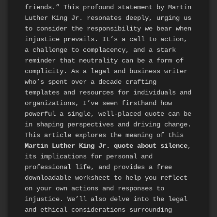
friends.” This profound statement by Martin
Luther King Jr. resonates deeply, urging us
to consider the responsibility we bear when
injustice prevails. It’s a call to action,
a challenge to complacency, and a stark
reminder that neutrality can be a form of
complicity. As a legal and business writer
who’s spent over a decade crafting
templates and resources for individuals and
organizations, I’ve seen firsthand how
powerful a single, well-placed quote can be
in shaping perspectives and driving change.
This article explores the meaning of this
Martin Luther King Jr. quote about silence
,
its implications for personal and
professional life, and provides a free
downloadable worksheet to help you reflect
on your own actions and responses to
injustice. We’ll also delve into the legal
and ethical considerations surrounding