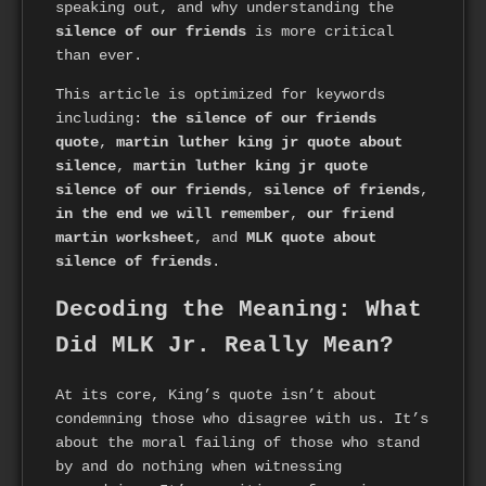
speaking out, and why understanding the
silence of our friends
is more critical
than ever.
This article is optimized for keywords
including:
the silence of our friends
quote
,
martin luther king jr quote about
silence
,
martin luther king jr quote
silence of our friends
,
silence of friends
,
in the end we will remember
,
our friend
martin worksheet
, and
MLK quote about
silence of friends
.
Decoding the Meaning: What
Did MLK Jr. Really Mean?
At its core, King’s quote isn’t about
condemning those who disagree with us. It’s
about the moral failing of those who stand
by and do nothing when witnessing