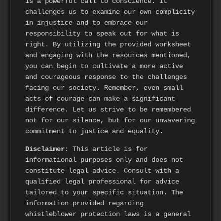
is a powerful call to conscience. It
challenges us to examine our own complicity
in injustice and to embrace our
responsibility to speak out for what is
right. By utilizing the provided worksheet
and engaging with the resources mentioned,
you can begin to cultivate a more active
and courageous response to the challenges
facing our society. Remember, even small
acts of courage can make a significant
difference. Let us strive to be remembered
not for our silence, but for our unwavering
commitment to justice and equality.
Disclaimer:
This article is for
informational purposes only and does not
constitute legal advice. Consult with a
qualified legal professional for advice
tailored to your specific situation. The
information provided regarding
whistleblower protection laws is a general