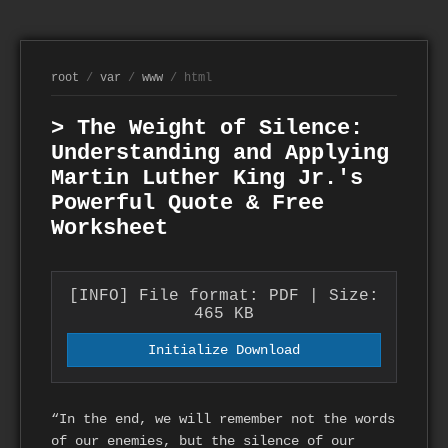
root
/
var
/
www
/ html
> The Weight of Silence:
Understanding and Applying
Martin Luther King Jr.'s
Powerful Quote & Free
Worksheet
[INFO] File format: PDF | Size:
465 KB
Initialize Download
“In the end, we will remember not the words
of our enemies, but the silence of our