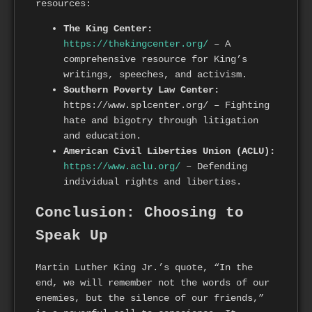
resources:
The King Center:
https://thekingcenter.org/
– A
comprehensive resource for King’s
writings, speeches, and activism.
Southern Poverty Law Center:
https://www.splcenter.org/ – Fighting
hate and bigotry through litigation
and education.
American Civil Liberties Union (ACLU):
https://www.aclu.org/
– Defending
individual rights and liberties.
Conclusion: Choosing to
Speak Up
Martin Luther King Jr.’s quote, “In the
end, we will remember not the words of our
enemies, but the silence of our friends,”