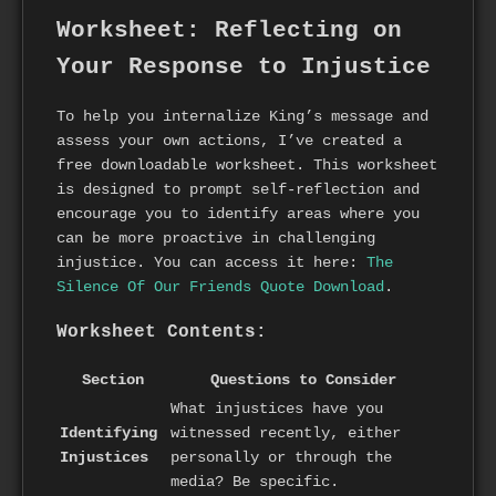
Worksheet: Reflecting on
Your Response to Injustice
To help you internalize King’s message and
assess your own actions, I’ve created a
free downloadable worksheet. This worksheet
is designed to prompt self-reflection and
encourage you to identify areas where you
can be more proactive in challenging
injustice. You can access it here:
The
Silence Of Our Friends Quote Download
.
Worksheet Contents:
Section
Questions to Consider
What injustices have you
Identifying
witnessed recently, either
Injustices
personally or through the
media? Be specific.