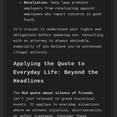
Retaliation:
Many laws prohibit
employers from retaliating against
employees who report concerns in good
faith.
It’s crucial to understand your rights and
obligations before speaking out. Consulting
with an attorney is always advisable,
especially if you believe you’ve witnessed
illegal activity.
Applying the Quote to
Everyday Life: Beyond the
Headlines
The
MLK quote about silence of friends
isn't just relevant to grand historical
events. It applies to everyday situations
where we witness injustice, discrimination,
or unfair treatment. Consider these