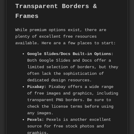
Transparent Borders &
Frames
While premium options exist, there are
plenty of excellent free resources
available. Here are a few places to start:
Google Slides/Docs Built-in Options:
Both Google Slides and Docs offer a
limited selection of borders, but they
often lack the sophistication of
dedicated design resources.
Pixabay:
Pixabay offers a wide range
of free images and graphics, including
transparent PNG borders. Be sure to
check the license terms before using
any images.
Pexels:
Pexels is another excellent
source for free stock photos and
graphics.