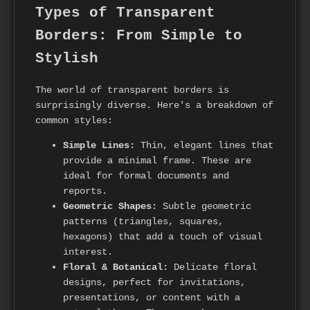
Types of Transparent
Borders: From Simple to
Stylish
The world of transparent borders is
surprisingly diverse. Here's a breakdown of
common styles:
Simple Lines:
Thin, elegant lines that
provide a minimal frame. These are
ideal for formal documents and
reports.
Geometric Shapes:
Subtle geometric
patterns (triangles, squares,
hexagons) that add a touch of visual
interest.
Floral & Botanical:
Delicate floral
designs, perfect for invitations,
presentations, or content with a