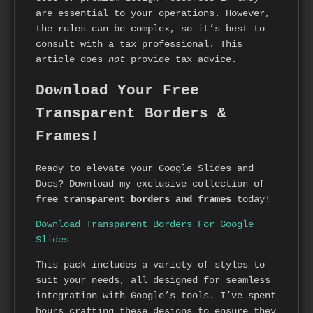
are essential to your operations. However,
the rules can be complex, so it’s best to
consult with a tax professional. This
article does
not
provide tax advice.
Download Your Free
Transparent Borders &
Frames!
Ready to elevate your Google Slides and
Docs? Download my exclusive collection of
free transparent borders and frames
today!
Download Transparent Borders For Google
Slides
This pack includes a variety of styles to
suit your needs, all designed for seamless
integration with Google’s tools. I’ve spent
hours crafting these designs to ensure they