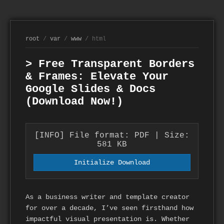
root
/
var
/
www
/ html
> Free Transparent Borders
& Frames: Elevate Your
Google Slides & Docs
(Download Now!)
[INFO] File format: PDF | Size:
581 KB
Initialize Download
As a business writer and template creator
for over a decade, I’ve seen firsthand how
impactful visual presentation is. Whether