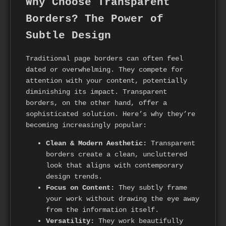
Why Choose Transparent
Borders? The Power of
Subtle Design
Traditional page borders can often feel
dated or overwhelming. They compete for
attention with your content, potentially
diminishing its impact. Transparent
borders, on the other hand, offer a
sophisticated solution. Here’s why they’re
becoming increasingly popular:
Clean & Modern Aesthetic:
Transparent
borders create a clean, uncluttered
look that aligns with contemporary
design trends.
Focus on Content:
They subtly frame
your work without drawing the eye away
from the information itself.
Versatility:
They work beautifully