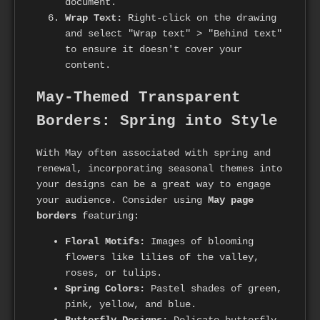
document.
Wrap Text:
Right-click on the drawing
and select "Wrap text" > "Behind text"
to ensure it doesn't cover your
content.
May-Themed Transparent
Borders: Spring into Style
With May often associated with spring and
renewal, incorporating seasonal themes into
your designs can be a great way to engage
your audience. Consider using
May page
borders
featuring:
Floral Motifs:
Images of blooming
flowers like lilies of the valley,
roses, or tulips.
Spring Colors:
Pastel shades of green,
pink, yellow, and blue.