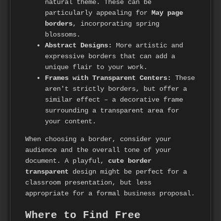
natural theme. These can be
particularly appealing for
May page
borders
, incorporating spring
blossoms.
Abstract Designs:
More artistic and
expressive borders that can add a
unique flair to your work.
Frames with Transparent Centers:
These
aren't strictly borders, but offer a
similar effect – a decorative frame
surrounding a transparent area for
your content.
When choosing a border, consider your
audience and the overall tone of your
document. A playful,
cute border
transparent
design might be perfect for a
classroom presentation, but less
appropriate for a formal business proposal.
Where to Find Free