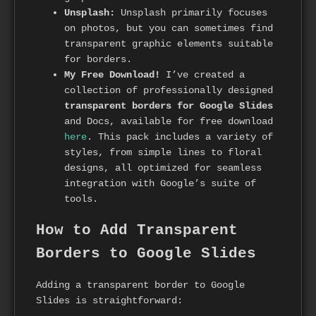
Unsplash:
Unsplash primarily focuses
on photos, but you can sometimes find
transparent graphic elements suitable
for borders.
My Free Download!
I’ve created a
collection of professionally designed
transparent borders for Google Slides
and Docs, available for free download
here
. This pack includes a variety of
styles, from simple lines to floral
designs, all optimized for seamless
integration with Google’s suite of
tools.
How to Add Transparent
Borders to Google Slides
Adding a transparent border to Google
Slides is straightforward: