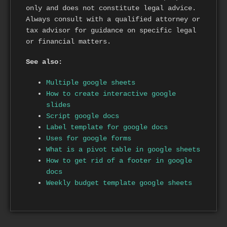
only and does not constitute legal advice.
Always consult with a qualified attorney or
tax advisor for guidance on specific legal
or financial matters.
See also:
Multiple google sheets
How to create interactive google
slides
Script google docs
Label template for google docs
Uses for google forms
What is a pivot table in google sheets
How to get rid of a footer in google
docs
Weekly budget template google sheets