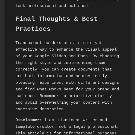
look professional and polished.
Final Thoughts & Best
Practices
Transparent borders are a simple yet
effective way to enhance the visual appeal
of your Google Slides and Docs. By choosing
the right style and implementing them
correctly, you can create documents that
are both informative and aesthetically
pleasing. Experiment with different designs
and find what works best for your brand and
audience. Remember to prioritize clarity
and avoid overwhelming your content with
excessive decoration.
Disclaimer:
I am a business writer and
template creator, not a legal professional.
This article is for informational purposes