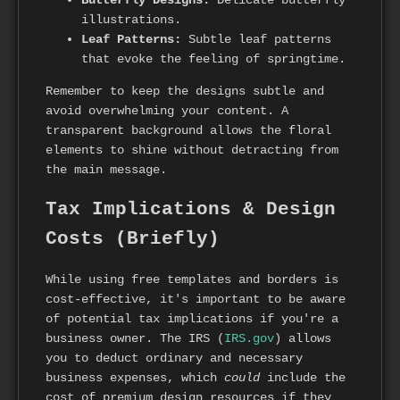
Butterfly Designs:
Delicate butterfly
illustrations.
Leaf Patterns:
Subtle leaf patterns
that evoke the feeling of springtime.
Remember to keep the designs subtle and
avoid overwhelming your content. A
transparent background allows the floral
elements to shine without detracting from
the main message.
Tax Implications & Design
Costs (Briefly)
While using free templates and borders is
cost-effective, it's important to be aware
of potential tax implications if you're a
business owner. The IRS (
IRS.gov
) allows
you to deduct ordinary and necessary
business expenses, which
could
include the
cost of premium design resources if they