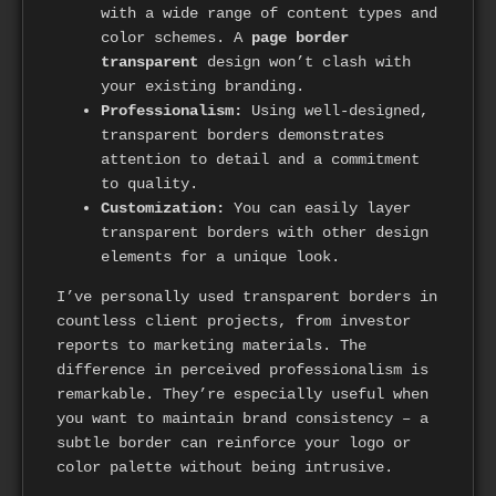
with a wide range of content types and
color schemes. A
page border
transparent
design won’t clash with
your existing branding.
Professionalism:
Using well-designed,
transparent borders demonstrates
attention to detail and a commitment
to quality.
Customization:
You can easily layer
transparent borders with other design
elements for a unique look.
I’ve personally used transparent borders in
countless client projects, from investor
reports to marketing materials. The
difference in perceived professionalism is
remarkable. They’re especially useful when
you want to maintain brand consistency – a
subtle border can reinforce your logo or
color palette without being intrusive.