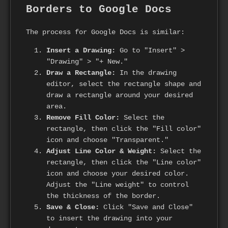
Borders to Google Docs
The process for Google Docs is similar:
Insert a Drawing:
Go to "Insert" >
"Drawing" > "+ New."
Draw a Rectangle:
In the drawing
editor, select the rectangle shape and
draw a rectangle around your desired
area.
Remove Fill Color:
Select the
rectangle, then click the "Fill color"
icon and choose "Transparent."
Adjust Line Color & Weight:
Select the
rectangle, then click the "Line color"
icon and choose your desired color.
Adjust the "Line weight" to control
the thickness of the border.
Save & Close:
Click "Save and Close"
to insert the drawing into your