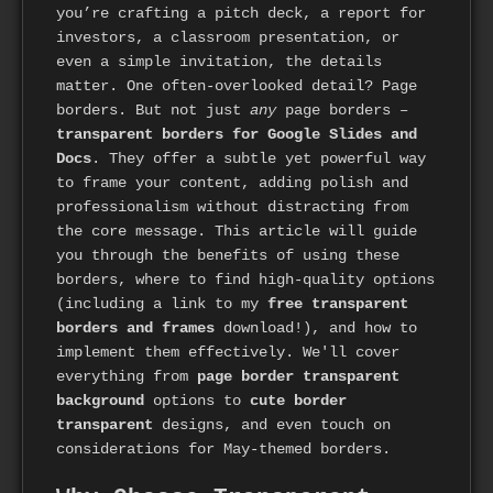
you’re crafting a pitch deck, a report for
investors, a classroom presentation, or
even a simple invitation, the details
matter. One often-overlooked detail? Page
borders. But not just
any
page borders –
transparent borders for Google Slides and
Docs
. They offer a subtle yet powerful way
to frame your content, adding polish and
professionalism without distracting from
the core message. This article will guide
you through the benefits of using these
borders, where to find high-quality options
(including a link to my
free transparent
borders and frames
download!), and how to
implement them effectively. We'll cover
everything from
page border transparent
background
options to
cute border
transparent
designs, and even touch on
considerations for May-themed borders.