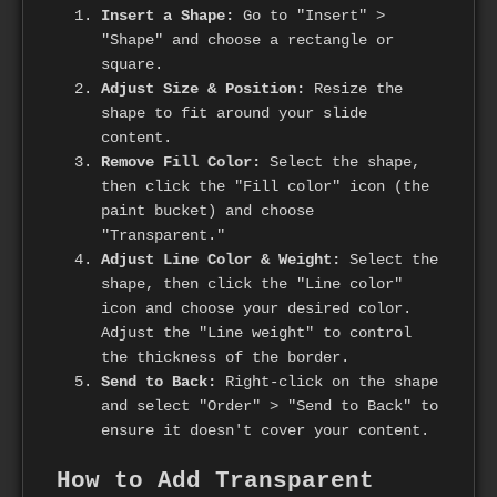
Insert a Shape:
Go to "Insert" >
"Shape" and choose a rectangle or
square.
Adjust Size & Position:
Resize the
shape to fit around your slide
content.
Remove Fill Color:
Select the shape,
then click the "Fill color" icon (the
paint bucket) and choose
"Transparent."
Adjust Line Color & Weight:
Select the
shape, then click the "Line color"
icon and choose your desired color.
Adjust the "Line weight" to control
the thickness of the border.
Send to Back:
Right-click on the shape
and select "Order" > "Send to Back" to
ensure it doesn't cover your content.
How to Add Transparent