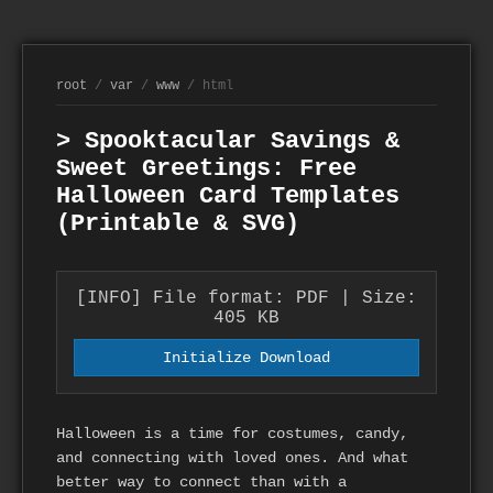
root
/
var
/
www
/ html
> Spooktacular Savings &
Sweet Greetings: Free
Halloween Card Templates
(Printable & SVG)
[INFO] File format: PDF | Size:
405 KB
Initialize Download
Halloween is a time for costumes, candy,
and connecting with loved ones. And what
better way to connect than with a