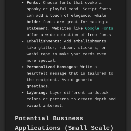
Fonts:
Choose fonts that evoke a
spooky or playful mood. Script fonts
can add a touch of elegance, while
bolder fonts are great for making a
statement. Websites like
Google Fonts
offer a wide selection of free fonts.
Embellishments:
Add embellishments
like glitter, ribbon, stickers, or
washi tape to make your cards even
more special.
Personalized Messages:
Write a
heartfelt message that is tailored to
the recipient. Avoid generic
greetings.
Layering:
Layer different cardstock
colors or patterns to create depth and
visual interest.
Potential Business
Applications (Small Scale)