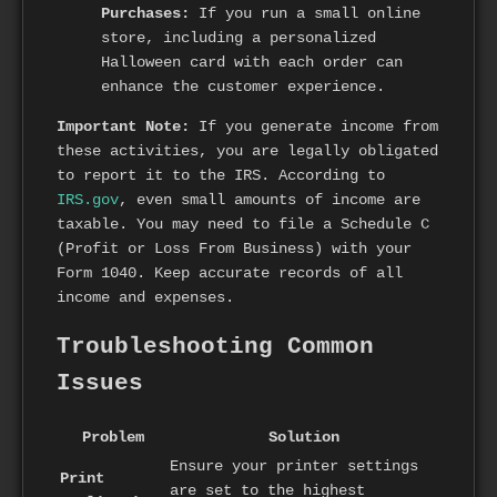
Purchases:
If you run a small online
store, including a personalized
Halloween card with each order can
enhance the customer experience.
Important Note:
If you generate income from
these activities, you are legally obligated
to report it to the IRS. According to
IRS.gov
, even small amounts of income are
taxable. You may need to file a Schedule C
(Profit or Loss From Business) with your
Form 1040. Keep accurate records of all
income and expenses.
Troubleshooting Common
Issues
Problem
Solution
Ensure your printer settings
Print
are set to the highest