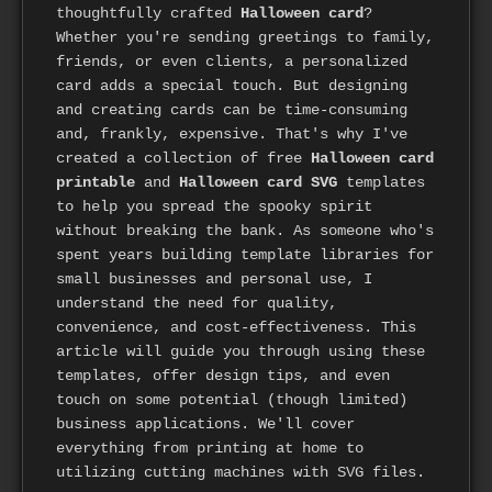
thoughtfully crafted
Halloween card
?
Whether you're sending greetings to family,
friends, or even clients, a personalized
card adds a special touch. But designing
and creating cards can be time-consuming
and, frankly, expensive. That's why I've
created a collection of free
Halloween card
printable
and
Halloween card SVG
templates
to help you spread the spooky spirit
without breaking the bank. As someone who's
spent years building template libraries for
small businesses and personal use, I
understand the need for quality,
convenience, and cost-effectiveness. This
article will guide you through using these
templates, offer design tips, and even
touch on some potential (though limited)
business applications. We'll cover
everything from printing at home to
utilizing cutting machines with SVG files.