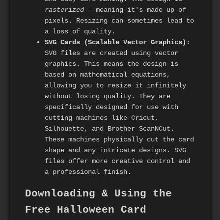
rasterized
– meaning it's made up of
pixels. Resizing can sometimes lead to
a loss of quality.
SVG Cards (Scalable Vector Graphics):
SVG files are created using vector
graphics. This means the design is
based on mathematical equations,
allowing you to resize it infinitely
without losing quality. They are
specifically designed for use with
cutting machines like Cricut,
Silhouette, and Brother ScanNCut.
These machines physically cut the card
shape and any intricate designs. SVG
files offer more creative control and
a professional finish.
Downloading & Using the
Free Halloween Card