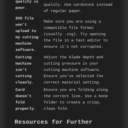
quality is
quality. Use cardstock instead
poor.
of regular paper.
SVG file
Make sure you are using a
won't
compatible file format
upload to
(usually .svg). Try opening
my cutting
the file in a text editor to
machine
ensure it's not corrupted.
software.
Cutting
Adjust the blade depth and
machine
cutting pressure in your
isn't
cutting machine software.
cutting
Ensure you've selected the
cleanly.
correct material setting.
Card
Ensure you are folding along
doesn't
the correct line. Use a bone
fold
folder to create a crisp,
properly.
clean fold.
Resources for Further