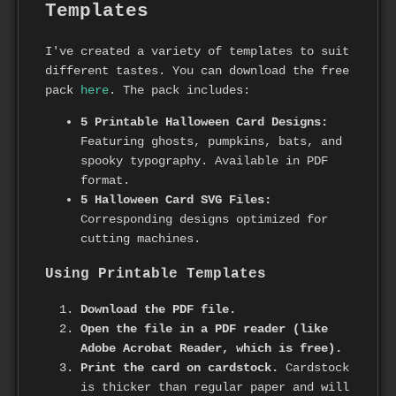
Templates
I've created a variety of templates to suit
different tastes. You can download the free
pack
here
. The pack includes:
5 Printable Halloween Card Designs:
Featuring ghosts, pumpkins, bats, and
spooky typography. Available in PDF
format.
5 Halloween Card SVG Files:
Corresponding designs optimized for
cutting machines.
Using Printable Templates
Download the PDF file.
Open the file in a PDF reader (like
Adobe Acrobat Reader, which is free).
Print the card on cardstock.
Cardstock
is thicker than regular paper and will