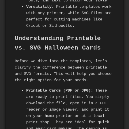
fonts, and text to match your style.
Versatility:
Printable templates work
with any printer, while SVG files are
perfect for cutting machines like
Cricut or Silhouette.
Understanding Printable
vs. SVG Halloween Cards
Before we dive into the templates, let's
clarify the difference between printable
and SVG formats. This will help you choose
the right option for your needs.
Printable Cards (PDF or JPG):
These
are ready-to-print files. You simply
download the file, open it in a PDF
reader or image viewer, and print it
on your home printer or at a local
print shop. They are ideal for quick
and easy card making. The design is