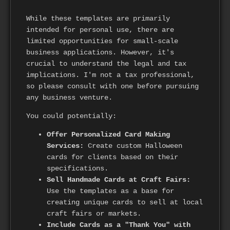
While these templates are primarily
intended for personal use, there are
limited opportunities for small-scale
business applications. However, it's
crucial to understand the legal and tax
implications. I'm not a tax professional,
so please consult with one before pursuing
any business venture.
You could potentially:
Offer Personalized Card Making
Services:
Create custom Halloween
cards for clients based on their
specifications.
Sell Handmade Cards at Craft Fairs:
Use the templates as a base for
creating unique cards to sell at local
craft fairs or markets.
Include Cards as a "Thank You" with