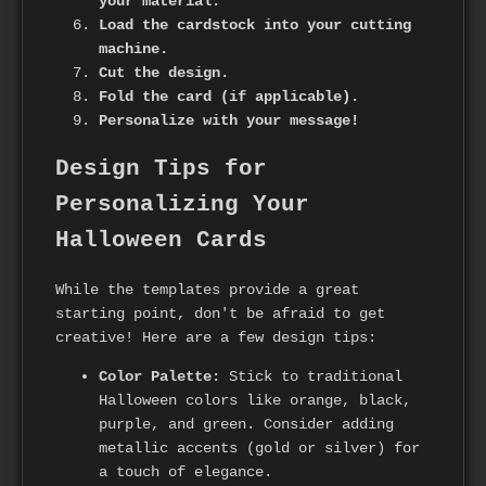
your material.
Load the cardstock into your cutting
machine.
Cut the design.
Fold the card (if applicable).
Personalize with your message!
Design Tips for
Personalizing Your
Halloween Cards
While the templates provide a great
starting point, don't be afraid to get
creative! Here are a few design tips:
Color Palette:
Stick to traditional
Halloween colors like orange, black,
purple, and green. Consider adding
metallic accents (gold or silver) for
a touch of elegance.