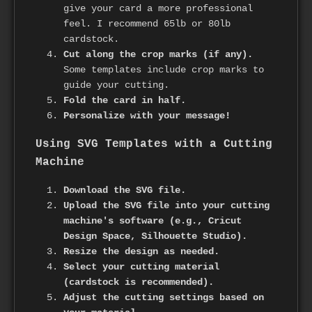
give your card a more professional
feel. I recommend 65lb or 80lb
cardstock.
Cut along the crop marks (if any).
Some templates include crop marks to
guide your cutting.
Fold the card in half.
Personalize with your message!
Using SVG Templates with a Cutting
Machine
Download the SVG file.
Upload the SVG file into your cutting
machine's software (e.g., Cricut
Design Space, Silhouette Studio).
Resize the design as needed.
Select your cutting material
(cardstock is recommended).
Adjust the cutting settings based on