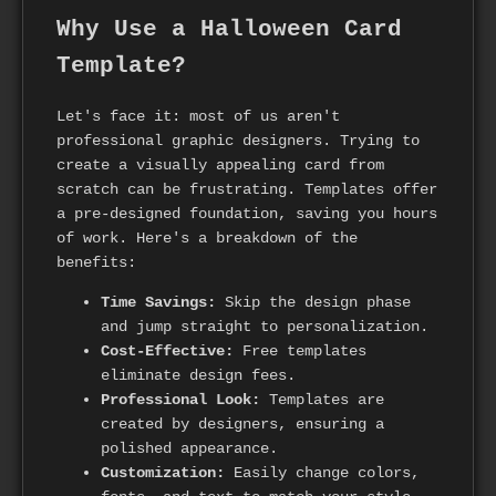
Why Use a Halloween Card
Template?
Let's face it: most of us aren't
professional graphic designers. Trying to
create a visually appealing card from
scratch can be frustrating. Templates offer
a pre-designed foundation, saving you hours
of work. Here's a breakdown of the
benefits:
Time Savings:
Skip the design phase
and jump straight to personalization.
Cost-Effective:
Free templates
eliminate design fees.
Professional Look:
Templates are
created by designers, ensuring a
polished appearance.
Customization:
Easily change colors,