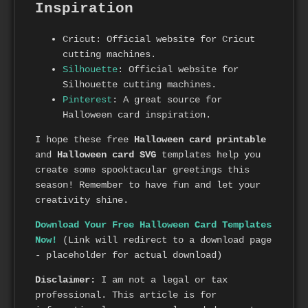
Inspiration
Cricut: Official website for Cricut
cutting machines.
Silhouette
: Official website for
Silhouette cutting machines.
Pinterest
: A great source for
Halloween card inspiration.
I hope these free
Halloween card printable
and
Halloween card SVG
templates help you
create some spooktacular greetings this
season! Remember to have fun and let your
creativity shine.
Download Your Free Halloween Card Templates
Now!
(Link will redirect to a download page
- placeholder for actual download)
Disclaimer:
I am not a legal or tax
professional. This article is for