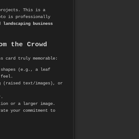
projects. This is a
oto is professionally
d
landscaping business
om the Crowd
ss card truly memorable:
 shapes (e.g., a leaf
 feel.
 (raised text/images), or
r.
ion or a larger image.
ate your commitment to