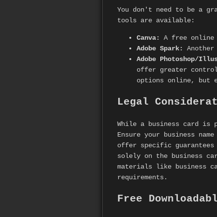
You don't need to be a gr
tools are available:
Canva:
A free online 
Adobe Spark:
Another 
Adobe Photoshop/Illu
offer greater contro
options online, but 
Legal Considera
While a business card is 
Ensure your business name
offer specific guarantees
solely on the business ca
materials like business c
requirements.
Free Downloadab