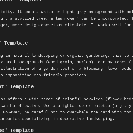
licity. It uses a white or light gray background with bo
.g., a stylized tree, a lawnmower) can be incorporated. 
nger, more design-conscious clientele. It works well fo
" Template
ng in natural landscaping or organic gardening, this tem
extured backgrounds (wood grain, burlap), earthy tones (
 illustration of a garden tool or a blooming flower adds
es emphasizing eco-friendly practices.
nt" Template
ess offers a wide range of colorful services (flower bed
 can be effective. Use a brighter color palette (e.g., y
. However, be careful not to overwhelm the card with too
companies specializing in decorative landscaping.
se" Template