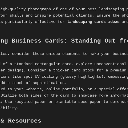
high-quality photograph of one of your best landscaping 
your skills and inspire potential clients. Ensure the ph
is particularly effective for
landscaping cards ideas
an
ing Business Cards: Standing Out fr
ates, consider these unique elements to make your busine
 of a standard rectangular card, explore unconventional
ner design). Consider a thicker card stock for a premium
ions like spot UV coating (glossy highlights), embossing
add a touch of sophistication.
rd to your website, online portfolio, or a special offe
Utilize both sides of the card to showcase more informat
s:
Use recycled paper or plantable seed paper to demonstr
sibility.
 & Resources