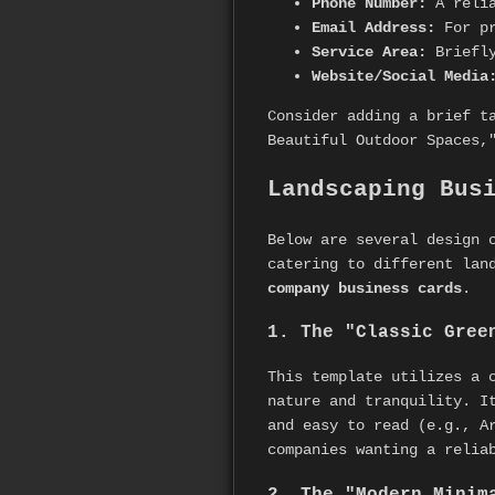
Phone Number:
A relia
Email Address:
For pr
Service Area:
Briefly
Website/Social Media
Consider adding a brief t
Beautiful Outdoor Spaces,
Landscaping Bus
Below are several design 
catering to different lan
company business cards
.
1. The "Classic Gree
This template utilizes a 
nature and tranquility. I
and easy to read (e.g., A
companies wanting a relia
2. The "Modern Minim