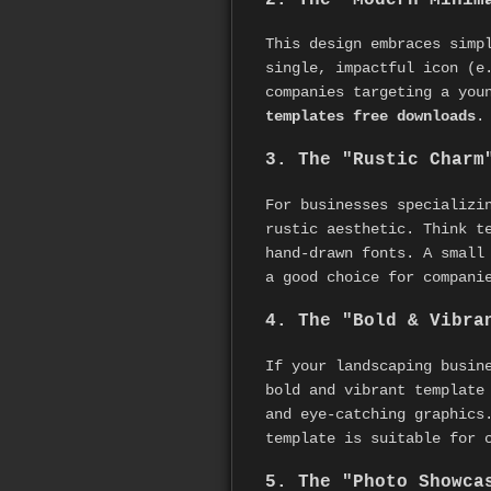
This design embraces simp
single, impactful icon (e
companies targeting a you
templates free downloads
.
3. The "Rustic Charm
For businesses specializi
rustic aesthetic. Think t
hand-drawn fonts. A small
a good choice for compani
4. The "Bold & Vibra
If your landscaping busin
bold and vibrant template
and eye-catching graphics
template is suitable for 
5. The "Photo Showca