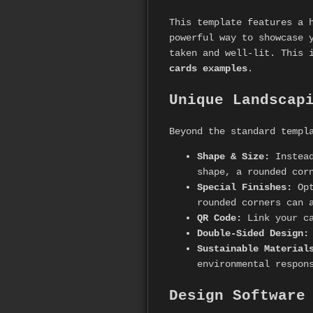
This template features a 
powerful way to showcase 
taken and well-lit. This 
cards examples
.
Unique Landscap
Beyond the standard templ
Shape & Size:
Instead
shape, a rounded cor
Special Finishes:
Opt
rounded corners can 
QR Code:
Link your ca
Double-Sided Design:
Sustainable Material
environmental respon
Design Software