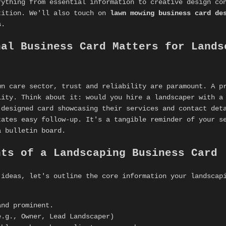
rything from essential information to creative design co
tition. We'll also touch on
lawn mowing business card de
s
.
nal Business Card Matters for Lands
wn care sector, trust and reliability are paramount. A p
lity. Think about it: would you hire a landscaper with a
-designed card showcasing their services and contact det
tates easy follow-up. It's a tangible reminder of your s
a bulletin board.
nts of a Landscaping Business Card
 ideas, let's outline the core information your landsca
nd prominent.
.g., Owner, Lead Landscaper)