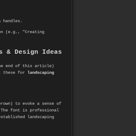
a handles.
on (e.g., "Creating
s & Design Ideas
he end of this article)
pt these for
landscaping
brown) to evoke a sense of
 The font is professional
established landscaping