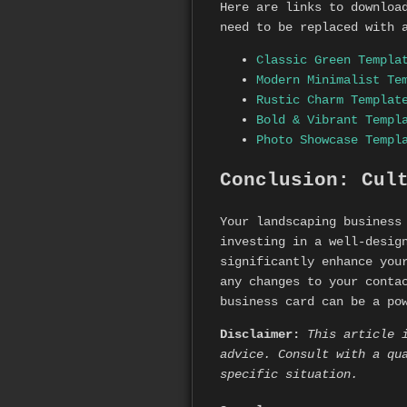
Here are links to downloa
need to be replaced with 
Classic Green Templa
Modern Minimalist Te
Rustic Charm Templat
Bold & Vibrant Templ
Photo Showcase Templ
Conclusion: Cul
Your landscaping business
investing in a well-desig
significantly enhance you
any changes to your conta
business card can be a po
Disclaimer:
This article 
advice. Consult with a qu
specific situation.