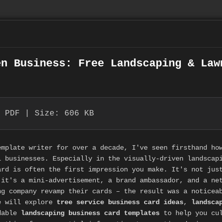
en Business: Free Landscaping & Law
 PDF | Size: 606 KB
emplate writer for over a decade, I've seen firsthand ho
l businesses. Especially in the visually-driven landscap
ard is often the first impression you make. It's not jus
 it's a mini-advertisement, a brand ambassador, and a ne
ng company revamp their cards – the result was a noticea
e will explore
tree service business card ideas
,
landsca
adable
landscaping business card templates
to help you cul