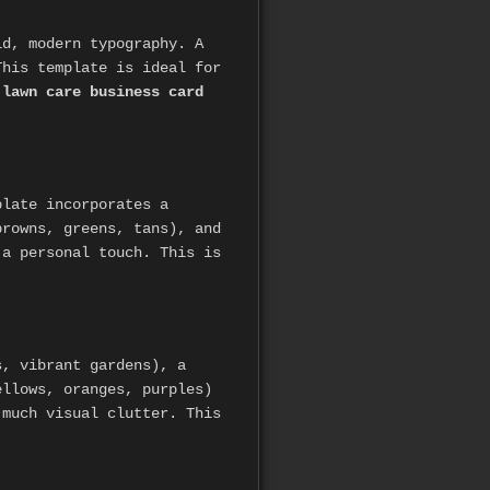
ld, modern typography. A
This template is ideal for
r
lawn care business card
plate incorporates a
browns, greens, tans), and
 a personal touch. This is
s, vibrant gardens), a
ellows, oranges, purples)
 much visual clutter. This