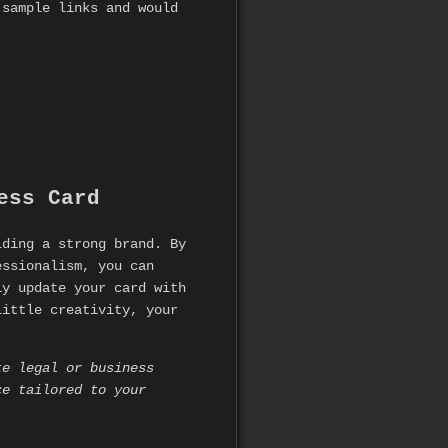
 sample links and would
ess Card
lding a strong brand. By
essionalism, you can
ly update your card with
little creativity, your
te legal or business
ce tailored to your