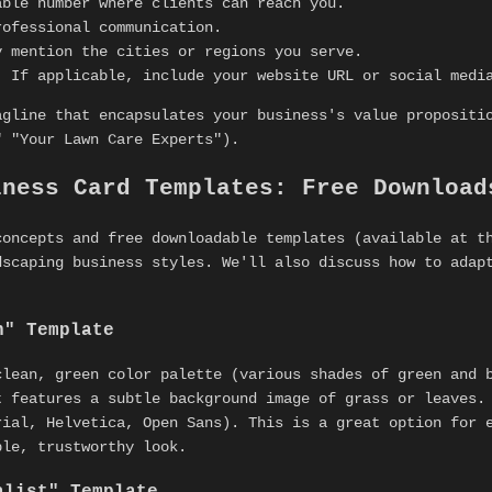
ble number where clients can reach you.
ofessional communication.
 mention the cities or regions you serve.
:
If applicable, include your website URL or social medi
agline that encapsulates your business's value propositi
" "Your Lawn Care Experts").
iness Card Templates: Free Download
concepts and free downloadable templates (available at t
dscaping business styles. We'll also discuss how to ada
n" Template
clean, green color palette (various shades of green and 
t features a subtle background image of grass or leaves.
rial, Helvetica, Open Sans). This is a great option for 
ble, trustworthy look.
alist" Template