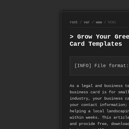
root
/
var
/
www
/ html
> Grow Your Gre
Card Templates
[INFO] File format:
As a legal and business t
business card is for smal
industry, your business c
your contact information;
helping a local landscapi
within weeks. This articl
and provide free, downlo