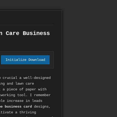
n Care Business
Initialize Download
w crucial a well-designed
ing and lawn care
t a piece of paper with
tworking tool. I remember
ble increase in leads
pe business card
designs,
tivate a thriving