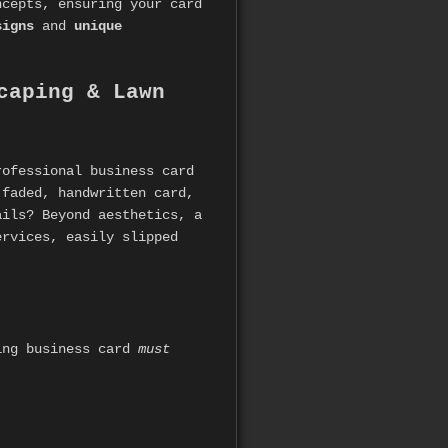
ncepts, ensuring your card
signs
and
unique
caping & Lawn
rofessional business card
 faded, handwritten card,
ails? Beyond aesthetics, a
ervices, easily slipped
ping business card
must