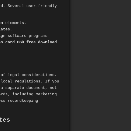
rd. Several user-friendly
gn elements.
lates.
gn software programs
ss card PSD free download
 of legal considerations.
 local regulations. If you
 a separate document, not
ords, including marketing
ss recordkeeping
tes