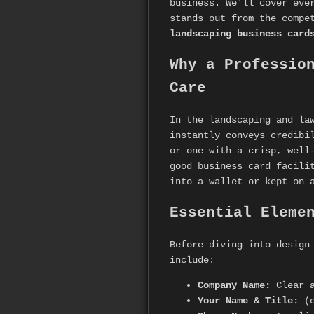
business. We'll cover eve
stands out from the compe
landscaping business card
Why a Professio
Care
In the landscaping and la
instantly conveys credibi
or one with a crisp, well
good business card facili
into a wallet or kept on 
Essential Eleme
Before diving into design
include:
Company Name:
Clear a
Your Name & Title:
(e