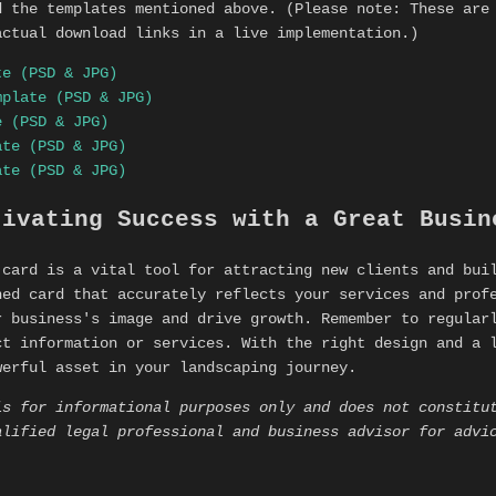
d the templates mentioned above. (Please note: These are
actual download links in a live implementation.)
te (PSD & JPG)
mplate (PSD & JPG)
e (PSD & JPG)
ate (PSD & JPG)
ate (PSD & JPG)
tivating Success with a Great Busin
 card is a vital tool for attracting new clients and bui
ned card that accurately reflects your services and prof
r business's image and drive growth. Remember to regular
ct information or services. With the right design and a 
werful asset in your landscaping journey.
is for informational purposes only and does not constitu
alified legal professional and business advisor for advi