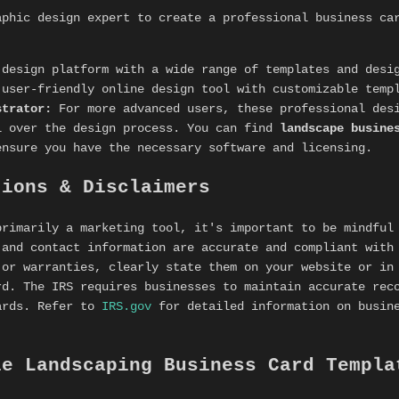
aphic design expert to create a professional business ca
design platform with a wide range of templates and desi
user-friendly online design tool with customizable temp
strator:
For more advanced users, these professional desi
l over the design process. You can find
landscape busine
ensure you have the necessary software and licensing.
tions & Disclaimers
primarily a marketing tool, it's important to be mindful
 and contact information are accurate and compliant with
 or warranties, clearly state them on your website or in
rd. The IRS requires businesses to maintain accurate rec
ards. Refer to
IRS.gov
for detailed information on busine
le Landscaping Business Card Templa