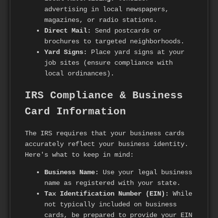
advertising in local newspapers,
magazines, or radio stations.
Direct Mail:
Send postcards or
brochures to targeted neighborhoods.
Yard Signs:
Place yard signs at your
job sites (ensure compliance with
local ordinances).
IRS Compliance & Business
Card Information
The IRS requires that your business cards
accurately reflect your business identity.
Here's what to keep in mind:
Business Name:
Use your legal business
name as registered with your state.
Tax Identification Number (EIN):
While
not typically included on business
cards, be prepared to provide your EIN