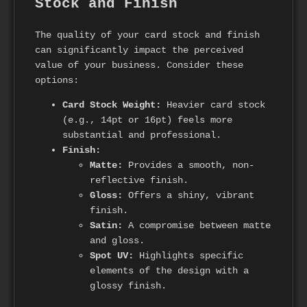
Stock and Finish
The quality of your card stock and finish
can significantly impact the perceived
value of your business. Consider these
options:
Card Stock Weight:
Heavier card stock
(e.g., 14pt or 16pt) feels more
substantial and professional.
Finish:
Matte:
Provides a smooth, non-
reflective finish.
Gloss:
Offers a shiny, vibrant
finish.
Satin:
A compromise between matte
and gloss.
Spot UV:
Highlights specific
elements of the design with a
glossy finish.