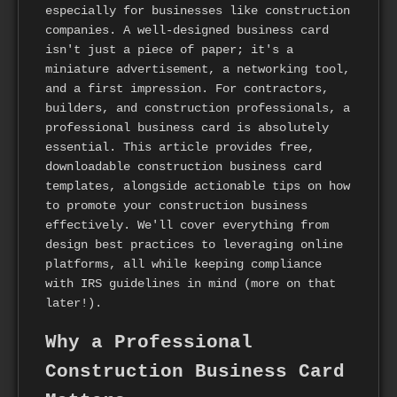
especially for businesses like construction
companies. A well-designed business card
isn't just a piece of paper; it's a
miniature advertisement, a networking tool,
and a first impression. For contractors,
builders, and construction professionals, a
professional business card is absolutely
essential. This article provides free,
downloadable construction business card
templates, alongside actionable tips on how
to promote your construction business
effectively. We'll cover everything from
design best practices to leveraging online
platforms, all while keeping compliance
with IRS guidelines in mind (more on that
later!).
Why a Professional
Construction Business Card