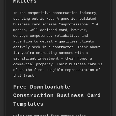
Matters
In the competitive construction industry,
standing out is key. A generic, outdated
business card screams "unprofessional." A
modern, well-designed card, however,
conveys competence, reliability, and
attention to detail – qualities clients
actively seek in a contractor. Think about
it: you're entrusting someone with a
significant investment – their home, a
commercial property. Their business card is
often the first tangible representation of
that trust.
Free Downloadable
Construction Business Card
Templates
Below are several free construction