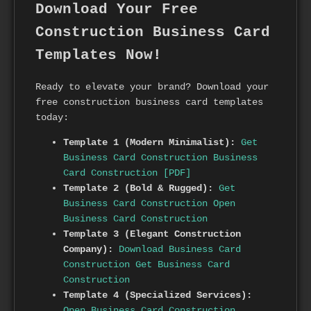
Download Your Free
Construction Business Card
Templates Now!
Ready to elevate your brand? Download your
free construction business card templates
today:
Template 1 (Modern Minimalist):
Get
Business Card Construction
Business
Card Construction [PDF]
Template 2 (Bold & Rugged):
Get
Business Card Construction
Open
Business Card Construction
Template 3 (Elegant Construction
Company):
Download Business Card
Construction
Get Business Card
Construction
Template 4 (Specialized Services):
Open Business Card Construction