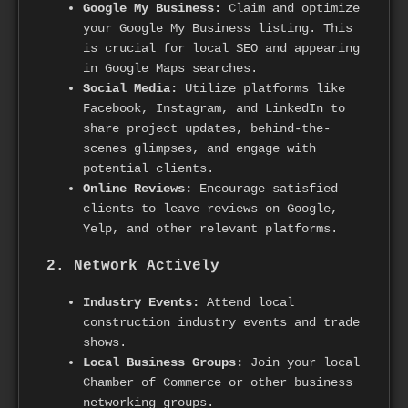
Google My Business:
Claim and optimize
your Google My Business listing. This
is crucial for local SEO and appearing
in Google Maps searches.
Social Media:
Utilize platforms like
Facebook, Instagram, and LinkedIn to
share project updates, behind-the-
scenes glimpses, and engage with
potential clients.
Online Reviews:
Encourage satisfied
clients to leave reviews on Google,
Yelp, and other relevant platforms.
2. Network Actively
Industry Events:
Attend local
construction industry events and trade
shows.
Local Business Groups:
Join your local
Chamber of Commerce or other business
networking groups.