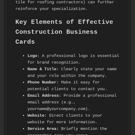
tile for roofing contractors) can further
reinforce your specialization.
Key Elements of Effective
Construction Business
Cards
Logo:
A professional logo is essential
for brand recognition.
Name & Title:
Clearly state your name
and your role within the company.
Phone Number:
Make it easy for
potential clients to contact you.
Email Address:
Provide a professional
email address (e.g.,
yourname@yourcompany.com).
Website:
Direct clients to your
website for more information.
Service Area:
Briefly mention the