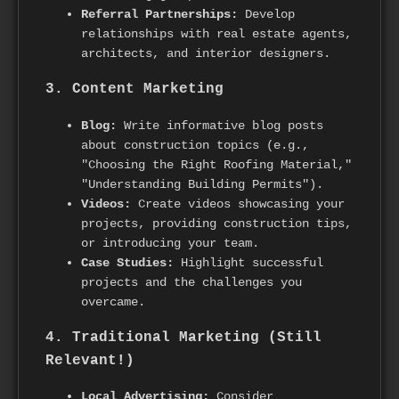
Referral Partnerships:
Develop
relationships with real estate agents,
architects, and interior designers.
3. Content Marketing
Blog:
Write informative blog posts
about construction topics (e.g.,
"Choosing the Right Roofing Material,"
"Understanding Building Permits").
Videos:
Create videos showcasing your
projects, providing construction tips,
or introducing your team.
Case Studies:
Highlight successful
projects and the challenges you
overcame.
4. Traditional Marketing (Still
Relevant!)
Local Advertising:
Consider