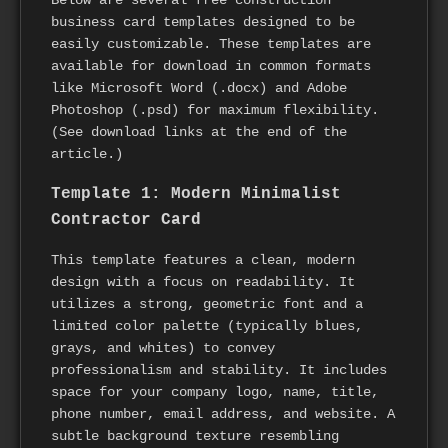
business card templates designed to be
easily customizable. These templates are
available for download in common formats
like Microsoft Word (.docx) and Adobe
Photoshop (.psd) for maximum flexibility.
(See download links at the end of the
article.)
Template 1: Modern Minimalist
Contractor Card
This template features a clean, modern
design with a focus on readability. It
utilizes a strong, geometric font and a
limited color palette (typically blues,
grays, and whites) to convey
professionalism and stability. It includes
space for your company logo, name, title,
phone number, email address, and website. A
subtle background texture resembling