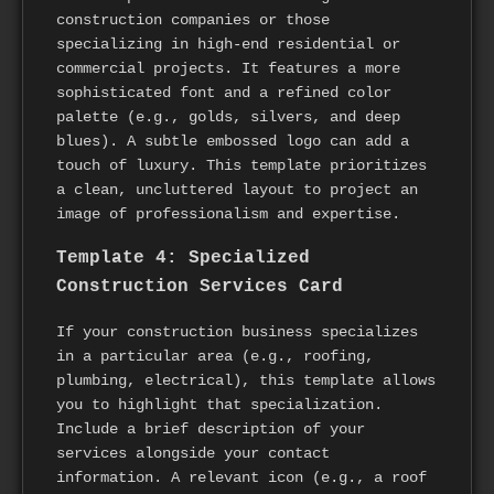
construction companies or those
specializing in high-end residential or
commercial projects. It features a more
sophisticated font and a refined color
palette (e.g., golds, silvers, and deep
blues). A subtle embossed logo can add a
touch of luxury. This template prioritizes
a clean, uncluttered layout to project an
image of professionalism and expertise.
Template 4: Specialized
Construction Services Card
If your construction business specializes
in a particular area (e.g., roofing,
plumbing, electrical), this template allows
you to highlight that specialization.
Include a brief description of your
services alongside your contact
information. A relevant icon (e.g., a roof