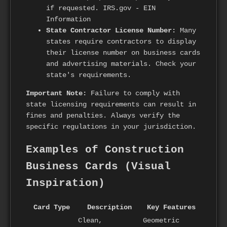
if requested. IRS.gov - EIN
Information
State Contractor License Number:
Many
states require contractors to display
their license number on business cards
and advertising materials. Check your
state's requirements.
Important Note:
Failure to comply with
state licensing requirements can result in
fines and penalties. Always verify the
specific regulations in your jurisdiction.
Examples of Construction
Business Cards (Visual
Inspiration)
Card Type
Description
Key Features
Clean,
Geometric