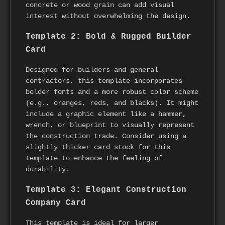
concrete or wood grain can add visual
interest without overwhelming the design.
Template 2: Bold & Rugged Builder
Card
Designed for builders and general
contractors, this template incorporates
bolder fonts and a more robust color scheme
(e.g., oranges, reds, and blacks). It might
include a graphic element like a hammer,
wrench, or blueprint to visually represent
the construction trade. Consider using a
slightly thicker card stock for this
template to enhance the feeling of
durability.
Template 3: Elegant Construction
Company Card
This template is ideal for larger