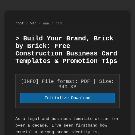
root
/
var
/
www
/ html
> Build Your Brand, Brick
by Brick: Free
Construction Business Card
Templates & Promotion Tips
[INFO] File format: PDF | Size:
340 KB
Initialize Download
As a legal and business template writer for
over a decade, I've seen firsthand how
crucial a strong brand identity is,