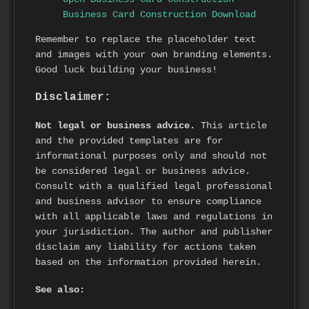
Business Card Construction Download
Remember to replace the placeholder text
and images with your own branding elements.
Good luck building your business!
Disclaimer:
Not legal or business advice.
This article
and the provided templates are for
informational purposes only and should not
be considered legal or business advice.
Consult with a qualified legal professional
and business advisor to ensure compliance
with all applicable laws and regulations in
your jurisdiction. The author and publisher
disclaim any liability for actions taken
based on the information provided herein.
See also: