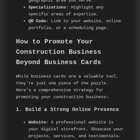
geographic area you serve.
Specializations:
Highlight any
specific areas of expertise.
QR Code:
Link to your website, online
portfolio, or a scheduling page.
How to Promote Your
Construction Business
Beyond Business Cards
While business cards are a valuable tool,
they're just one piece of the puzzle.
Here's a comprehensive strategy for
promoting your construction business:
1. Build a Strong Online Presence
Website:
A professional website is
your digital storefront. Showcase your
projects, services, and testimonials.