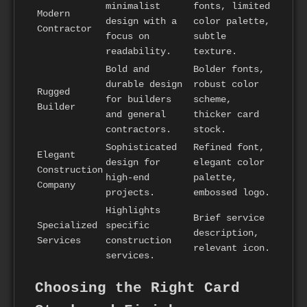
minimalist
fonts, limited
Modern
design with a
color palette,
Contractor
focus on
subtle
readability.
texture.
Bold and
Bolder fonts,
durable design
robust color
Rugged
for builders
scheme,
Builder
and general
thicker card
contractors.
stock.
Sophisticated
Refined font,
Elegant
design for
elegant color
Construction
high-end
palette,
Company
projects.
embossed logo.
Highlights
Brief service
Specialized
specific
description,
Services
construction
relevant icon.
services.
Choosing the Right Card