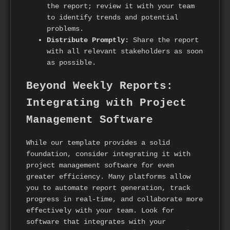
the report; review it with your team
to identify trends and potential
problems.
Distribute Promptly:
Share the report
with all relevant stakeholders as soon
as possible.
Beyond Weekly Reports:
Integrating with Project
Management Software
While our template provides a solid
foundation, consider integrating it with
project management software for even
greater efficiency. Many platforms allow
you to automate report generation, track
progress in real-time, and collaborate more
effectively with your team. Look for
software that integrates with your