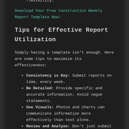
flexibility.
Download Your Free Construction Weekly
Report Template Now!
Tips for Effective Report
Utilization
Simply having a template isn't enough. Here
are some tips to maximize its
effectiveness:
Consistency is Key:
Submit reports on
time, every week.
Be Detailed:
Provide specific and
accurate information. Avoid vague
statements.
Use Visuals:
Photos and charts can
communicate information more
effectively than text alone.
Review and Analyze:
Don't just submit