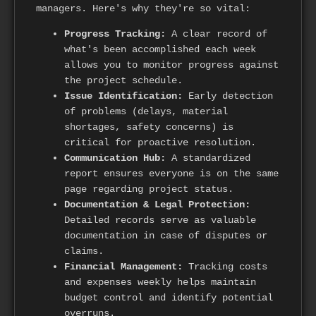
managers. Here's why they're so vital:
Progress Tracking:
A clear record of
what's been accomplished each week
allows you to monitor progress against
the project schedule.
Issue Identification:
Early detection
of problems (delays, material
shortages, safety concerns) is
critical for proactive resolution.
Communication Hub:
A standardized
report ensures everyone is on the same
page regarding project status.
Documentation & Legal Protection:
Detailed records serve as valuable
documentation in case of disputes or
claims.
Financial Management:
Tracking costs
and expenses weekly helps maintain
budget control and identify potential
overruns.