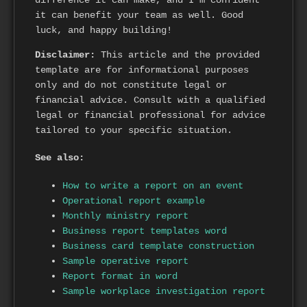
it can benefit your team as well. Good
luck, and happy building!
Disclaimer:
This article and the provided
template are for informational purposes
only and do not constitute legal or
financial advice. Consult with a qualified
legal or financial professional for advice
tailored to your specific situation.
See also:
How to write a report on an event
Operational report example
Monthly ministry report
Business report templates word
Business card template construction
Sample operative report
Report format in word
Sample workplace investigation report