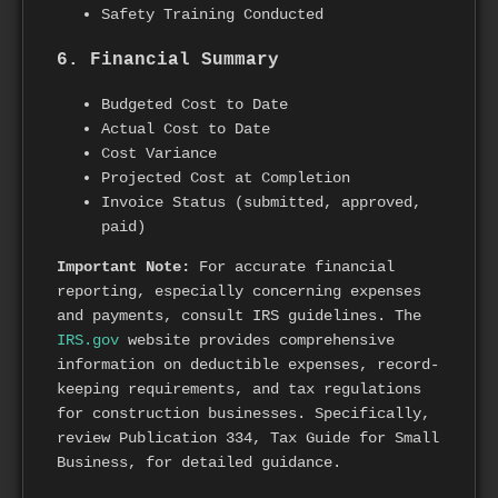
Safety Training Conducted
6. Financial Summary
Budgeted Cost to Date
Actual Cost to Date
Cost Variance
Projected Cost at Completion
Invoice Status (submitted, approved,
paid)
Important Note:
For accurate financial
reporting, especially concerning expenses
and payments, consult IRS guidelines. The
IRS.gov
website provides comprehensive
information on deductible expenses, record-
keeping requirements, and tax regulations
for construction businesses. Specifically,
review Publication 334, Tax Guide for Small
Business, for detailed guidance.