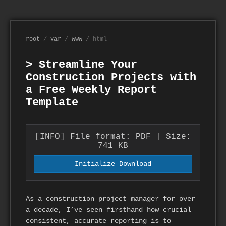
root
/
var
/
www
/ html
> Streamline Your
Construction Projects with
a Free Weekly Report
Template
[INFO] File format: PDF | Size:
741 KB
Initialize Download
As a construction project manager for over
a decade, I’ve seen firsthand how crucial
consistent, accurate reporting is to