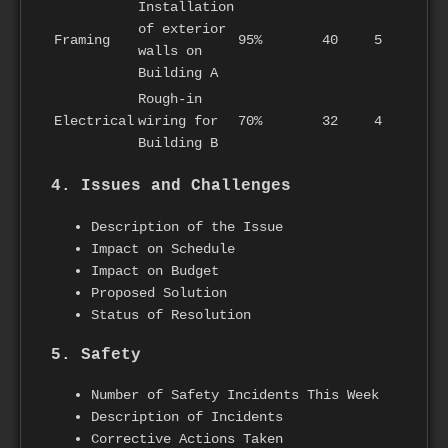
Installation
of exterior
Framing
95%
40
5
walls on
Building A
Rough-in
Electrical
wiring for
70%
32
4
Building B
4. Issues and Challenges
Description of the Issue
Impact on Schedule
Impact on Budget
Proposed Solution
Status of Resolution
5. Safety
Number of Safety Incidents This Week
Description of Incidents
Corrective Actions Taken