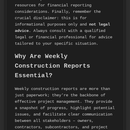
resources for financial reporting
considerations. Finally, remember the
crucial disclaimer: this is for
informational purposes only and
not legal
advice
. Always consult with a qualified
legal or financial professional for advice
tailored to your specific situation.
Why Are Weekly
Construction Reports
Essential?
Weekly construction reports are more than
just paperwork; they're the backbone of
effective project management. They provide
a snapshot of progress, highlight potential
issues, and facilitate clear communication
between all stakeholders – owners,
contractors, subcontractors, and project