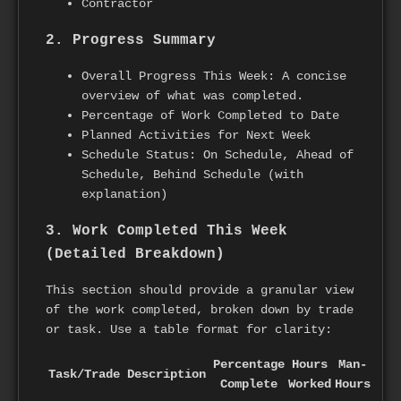
Contractor
2. Progress Summary
Overall Progress This Week: A concise
overview of what was completed.
Percentage of Work Completed to Date
Planned Activities for Next Week
Schedule Status: On Schedule, Ahead of
Schedule, Behind Schedule (with
explanation)
3. Work Completed This Week
(Detailed Breakdown)
This section should provide a granular view
of the work completed, broken down by trade
or task. Use a table format for clarity:
Percentage
Hours
Man-
Task/Trade
Description
Complete
Worked
Hours