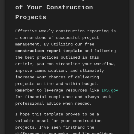
of Your Construction
Projects
Effective weekly construction reporting is
a cornerstone of successful project
management. By utilizing our free
construction report template
and following
the best practices outlined in this
article, you can streamline your workflow,
improve communication, and ultimately
increase your chances of delivering
projects on time and within budget.
Remember to leverage resources like
IRS.gov
for financial compliance and always seek
professional advice when needed.
I hope this template proves to be a
valuable asset for your construction
projects. I’ve seen firsthand the
difference it can make, and I’m confident