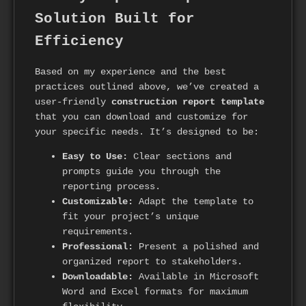
Solution Built for
Efficiency
Based on my experience and the best
practices outlined above, we’ve created a
user-friendly
construction report template
that you can download and customize for
your specific needs. It’s designed to be:
Easy to Use:
Clear sections and
prompts guide you through the
reporting process.
Customizable:
Adapt the template to
fit your project’s unique
requirements.
Professional:
Present a polished and
organized report to stakeholders.
Downloadable:
Available in Microsoft
Word and Excel formats for maximum