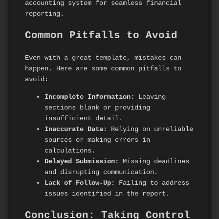
accounting system for seamless financial
reporting.
Common Pitfalls to Avoid
Even with a great template, mistakes can
happen. Here are some common pitfalls to
avoid:
Incomplete Information:
Leaving
sections blank or providing
insufficient detail.
Inaccurate Data:
Relying on unreliable
sources or making errors in
calculations.
Delayed Submission:
Missing deadlines
and disrupting communication.
Lack of Follow-Up:
Failing to address
issues identified in the report.
Conclusion: Taking Control