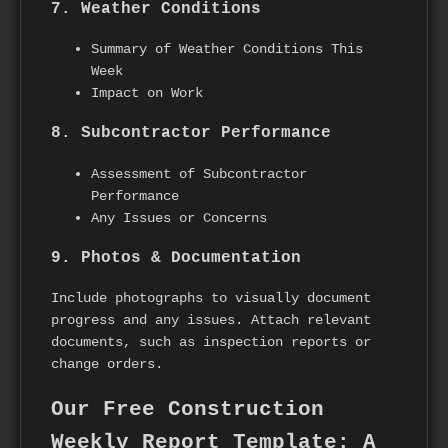
7. Weather Conditions
Summary of Weather Conditions This
Week
Impact on Work
8. Subcontractor Performance
Assessment of Subcontractor
Performance
Any Issues or Concerns
9. Photos & Documentation
Include photographs to visually document
progress and any issues. Attach relevant
documents, such as inspection reports or
change orders.
Our Free Construction
Weekly Report Template: A