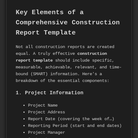
Key Elements of a
Comprehensive Construction
Report Template
Not all construction reports are created
equal. A truly effective
construction
report template
should include specific,
measurable, achievable, relevant, and time-
bound (SMART) information. Here's a
breakdown of the essential components:
1. Project Information
Project Name
Project Address
Report Date (covering the week of…)
Reporting Period (start and end dates)
Project Manager