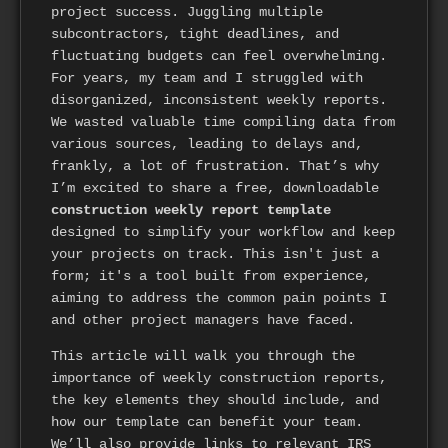
project success. Juggling multiple
subcontractors, tight deadlines, and
fluctuating budgets can feel overwhelming.
For years, my team and I struggled with
disorganized, inconsistent weekly reports.
We wasted valuable time compiling data from
various sources, leading to delays and,
frankly, a lot of frustration. That’s why
I’m excited to share a free, downloadable
construction weekly report template
designed to simplify your workflow and keep
your projects on track. This isn't just a
form; it's a tool built from experience,
aiming to address the common pain points I
and other project managers have faced.
This article will walk you through the
importance of weekly construction reports,
the key elements they should include, and
how our template can benefit your team.
We’ll also provide links to relevant IRS