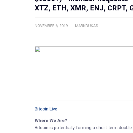
XTZ, ETH, XMR, ENJ, CRPT, 
NOVEMBER 6, 2019
MARKDUKAS
Bitcoin Live
Where We Are?
Bitcoin is potentially forming a short term double