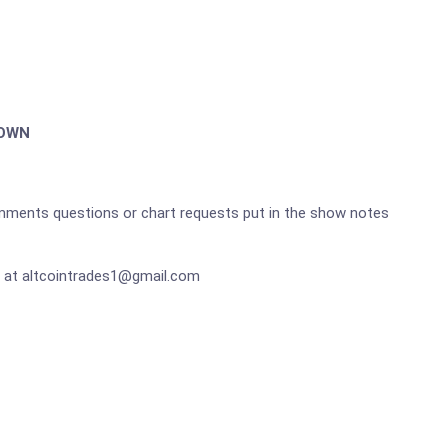
DOWN
omments questions or chart requests put in the show notes
 at altcointrades1@gmail.com