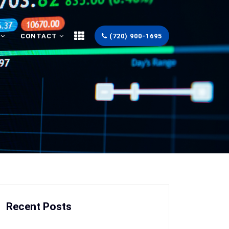
CONTACT
(720) 900-1695
Recent Posts