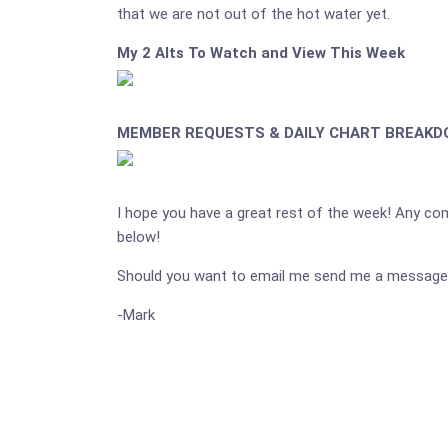
that we are not out of the hot water yet.
My 2 Alts To Watch and View This Week
MEMBER REQUESTS & DAILY CHART BREAK
I hope you have a great rest of the week! Any c
below!
Should you want to email me send me a message
-Mark