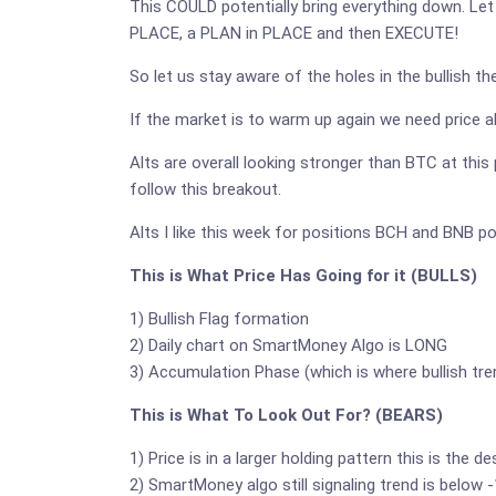
This COULD potentially bring everything down. Let 
PLACE, a PLAN in PLACE and then EXECUTE!
So let us stay aware of the holes in the bullish t
If the market is to warm up again we need price ab
Alts are overall looking stronger than BTC at this 
follow this breakout.
Alts I like this week for positions BCH and BNB po
This is What Price Has Going for it (BULLS)
1) Bullish Flag formation
2) Daily chart on SmartMoney Algo is LONG
3) Accumulation Phase (which is where bullish tre
This is What To Look Out For? (BEARS)
1) Price is in a larger holding pattern this is the 
2) SmartMoney algo still signaling trend is below 