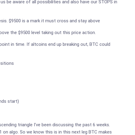
us be aware of all possibilities and also have our STOPS in
hesis. $9500 is a mark it must cross and stay above
ove the $9500 level taking out this price action.
point in time. If altcoins end up breaking out, BTC could
sitions
nds start)
descending triangle I’ve been discussing the past 6 weeks.
-1 on algo. So we know this is in this next leg BTC makes