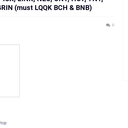
GRIN (must LQQK BCH & BNB)
0
 top.