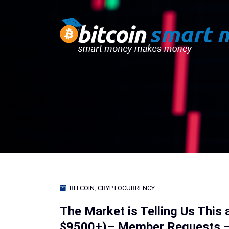
BITCOIN
,
CRYPTOCURRENCY
The Market is Telling Us This 
$9500+)– Member Requests – 