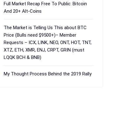
Full Market Recap Free To Public: Bitcoin
And 20+ Alt-Coins
The Market is Telling Us This about BTC
Price (Bulls need $9500+)– Member
Requests – ICX, LINK, NEO, ONT, HOT, TNT,
XTZ, ETH, XMR, ENJ, CRPT, GRIN (must
LQQK BCH & BNB)
My Thought Process Behind the 2019 Rally