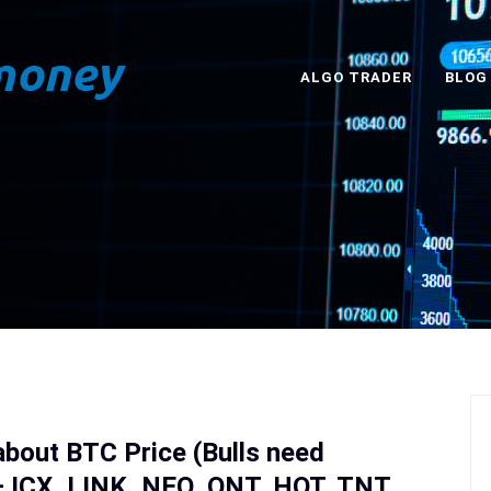
ALGO TRADER
BLOG
about BTC Price (Bulls need
ICX, LINK, NEO, ONT, HOT, TNT,